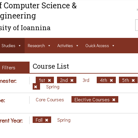
f Computer Science &
gineering
ity of Ioannina
Studies
Research
Activities
Ouick Access
Course List
Filters
ester:
1st
2nd
3rd
4th
5th
Spring
e:
Core Courses
Elective Courses
rent Year:
Fall
Spring