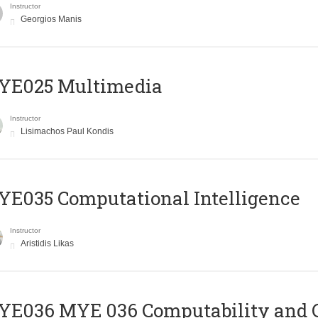
Instructor
Georgios Manis
YE025 Multimedia
Instructor
Lisimachos Paul Kondis
E035 Computational Intelligence
Instructor
Aristidis Likas
ΥΕ036 MYE 036 Computability and 