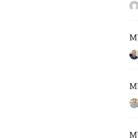
M
MY
Μ