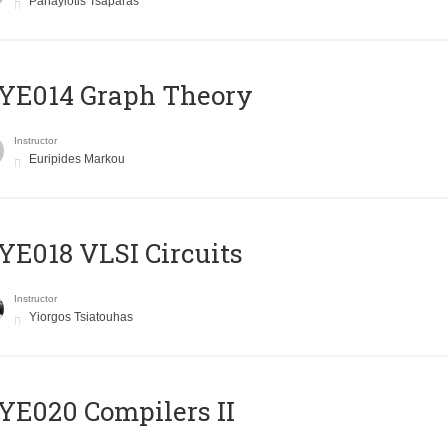
Panayiotis Tsaparas
ΥΕ014 Graph Theory
Instructor
Euripides Markou
E018 VLSI Circuits
Instructor
Yiorgos Tsiatouhas
E020 Compilers II