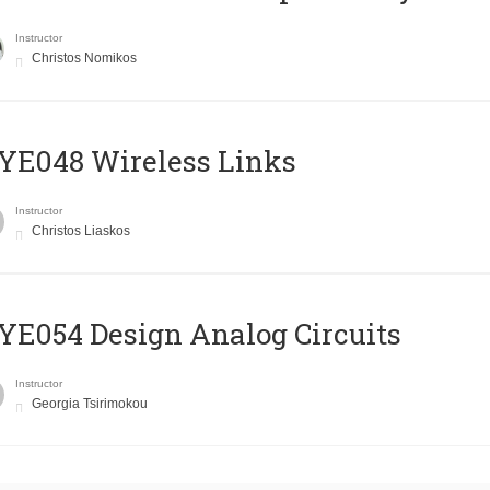
Instructor
Christos Nomikos
E048 Wireless Links
Instructor
Christos Liaskos
E054 Design Analog Circuits
Instructor
Georgia Tsirimokou