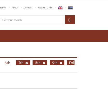
Home
About
Contact
Useful Links
6th
7th
8th
9th
Fall