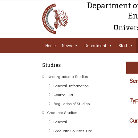
Department o
En
Univers
Home
News
Department
Staff
Studies
Undergraduate Studies
Sem
General Information
Course List
Typ
Regulation of Studies
Graduate Studies
Cur
General
Graduate Courses List