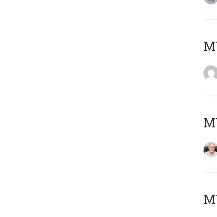
Μ
MY
MY