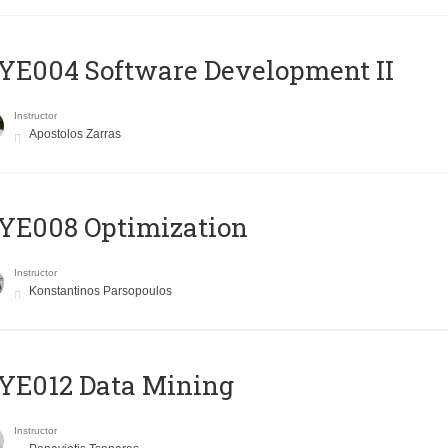
E004 Software Development II
Instructor
Apostolos Zarras
YE008 Optimization
Instructor
Konstantinos Parsopoulos
YE012 Data Mining
Instructor