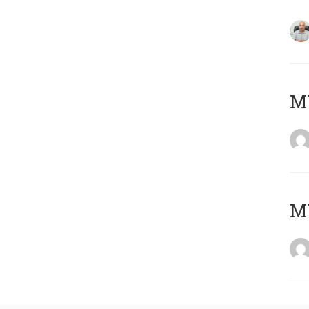
MY
MY