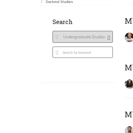
Doctoral Studies
MY
Search
M
M