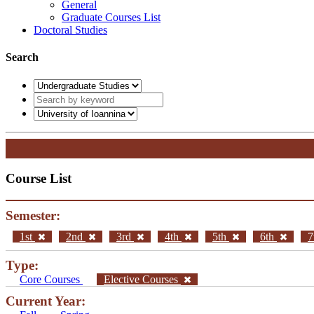
General
Graduate Courses List
Doctoral Studies
Search
Course List
Semester:
1st
2nd
3rd
4th
5th
6th
7
Type:
Core Courses
Elective Courses
Current Year: