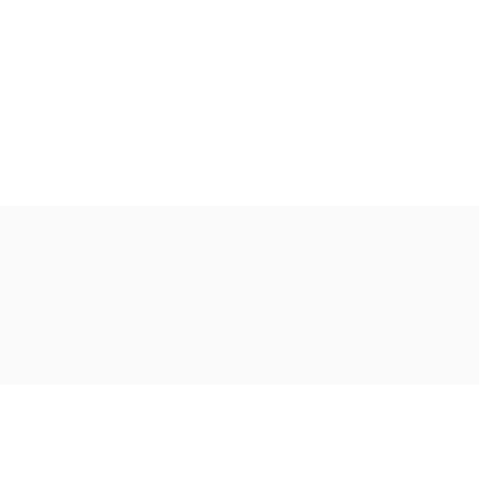
Ακολουθήστε μας