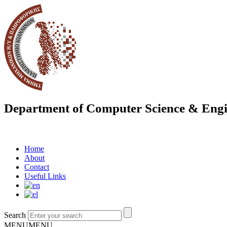
Department of Computer Science & Engi
Home
About
Contact
Useful Links
Search
MENU
MENU