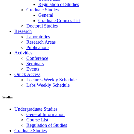
Regulation of Studies
Graduate Studies
General
Graduate Courses List
Doctoral Studies
Research
Laboratories
Research Areas
Publications
Activities
Conference
Seminars
Events
Ouick Access
Lectures Weekly Schedule
Labs Weekly Schedule
Studies
Undergraduate Studies
General Information
Course List
Regulation of Studies
Graduate Studies