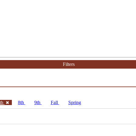
Filters
th
8th
9th
Fall
Spring