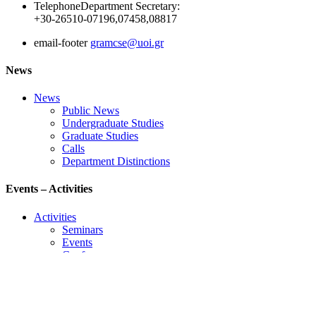
Telephone
Department Secretary:
+30-26510-07196,07458,08817
email-footer
gramcse@uoi.gr
News
News
Public News
Undergraduate Studies
Graduate Studies
Calls
Department Distinctions
Events – Activities
Activities
Seminars
Events
Conference
Useful Links
Course Schedule