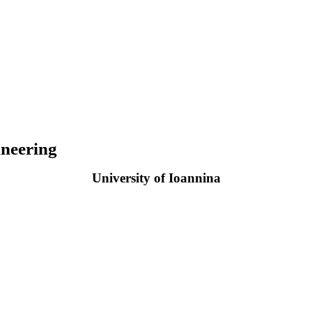
neering
University of Ioannina