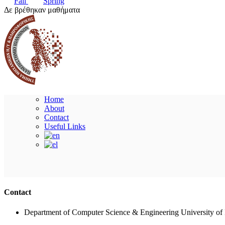
Fall
Spring
Δε βρέθηκαν μαθήματα
Home
About
Contact
Useful Links
Contact
Department of Computer Science & Engineering University of 