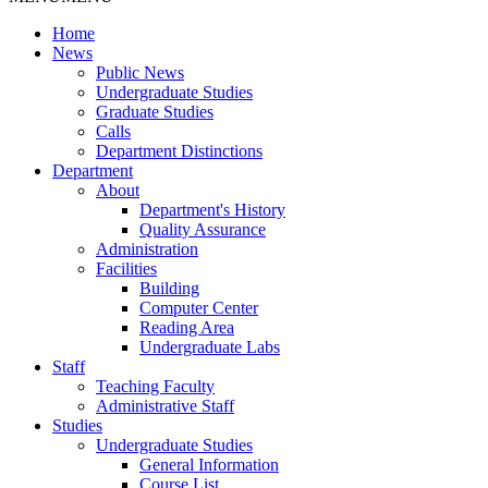
Home
News
Public News
Undergraduate Studies
Graduate Studies
Calls
Department Distinctions
Department
About
Department's History
Quality Assurance
Administration
Facilities
Building
Computer Center
Reading Area
Undergraduate Labs
Staff
Teaching Faculty
Administrative Staff
Studies
Undergraduate Studies
General Information
Course List