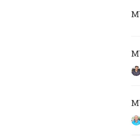
MY
MY
MY