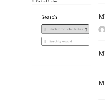
Doctoral Studies
MY
Search
Μ
MY