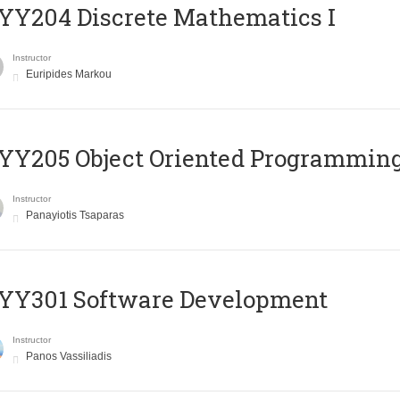
Y204 Discrete Mathematics I
Instructor
Euripides Markou
Y205 Object Oriented Programmin
Instructor
Panayiotis Tsaparas
YY301 Software Development
Instructor
Panos Vassiliadis