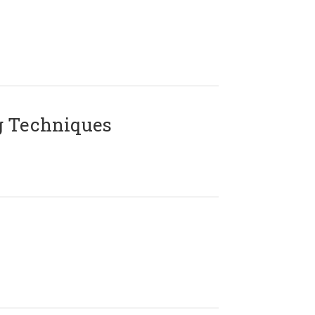
g Techniques