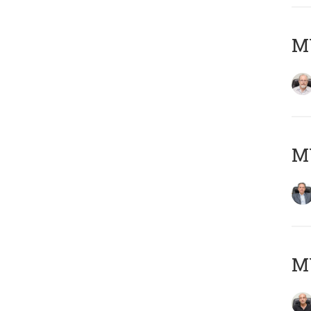
M
MY
MY