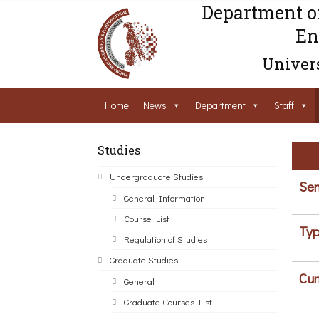
Department o
En
Univers
Home
News
Department
Staff
Studies
Undergraduate Studies
Sem
General Information
Course List
Typ
Regulation of Studies
Graduate Studies
Cur
General
Graduate Courses List