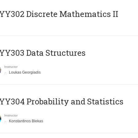
Y302 Discrete Mathematics II
Y303 Data Structures
Instructor
Loukas Georgiadis
Y304 Probability and Statistics
Instructor
Konstantinos Blekas