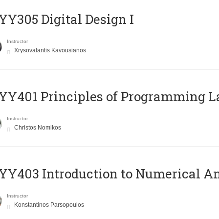
Y305 Digital Design Ι
Instructor
Xrysovalantis Kavousianos
Y401 Principles of Programming 
Instructor
Christos Nomikos
Y403 Introduction to Numerical An
Instructor
Konstantinos Parsopoulos