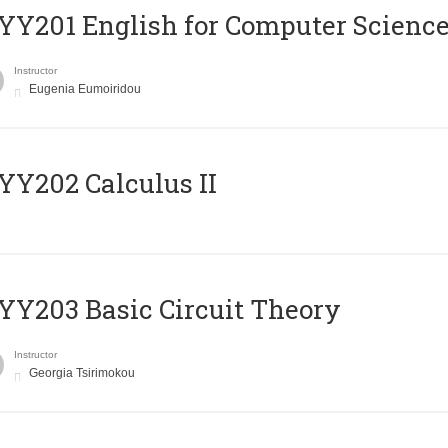
Υ201 English for Computer Science 
Instructor
Eugenia Eumoiridou
Y202 Calculus II
Y203 Basic Circuit Theory
Instructor
Georgia Tsirimokou