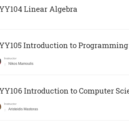
Y104 Linear Algebra
Y105 Introduction to Programming
Instructor
Nikos Mamoulis
Y106 Introduction to Computer Sci
Instructor
Aristeidis Mastoras