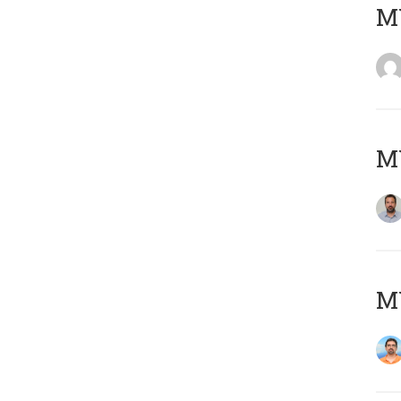
MY
MY
M