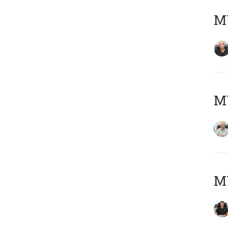
MY
MY
MY