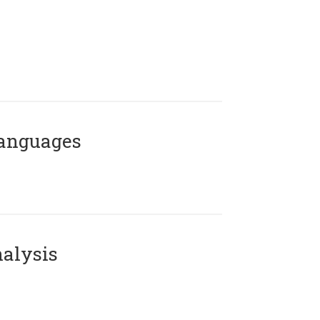
Languages
alysis