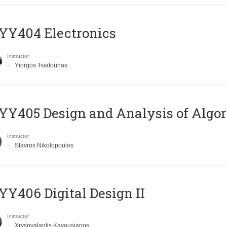
YY404 Electronics
Instructor
Yiorgos Tsiatouhas
Y405 Design and Analysis of Algo
Instructor
Stavros Nikolopoulos
Y406 Digital Design II
Instructor
Xrysovalantis Kavousianos