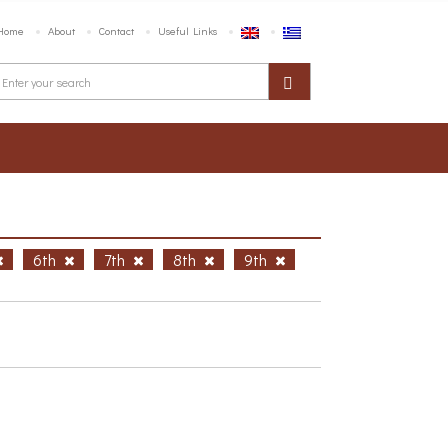
Home
About
Contact
Useful Links
6th
7th
8th
9th