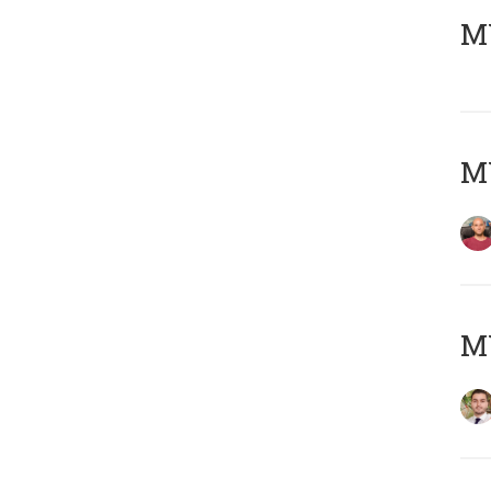
MY
MY
MY