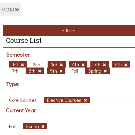
MENU
Filters
Course List
Semester:
1st
2nd
3rd
4th
5th
6th
7th
8th
9th
Fall
Spring
Type:
Core Courses
Elective Courses
Current Year:
Fall
Spring