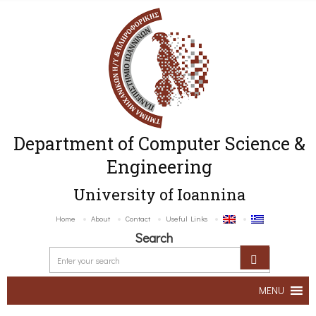
Department of Computer Science &
Engineering
University of Ioannina
Home
About
Contact
Useful Links
Search
MENU