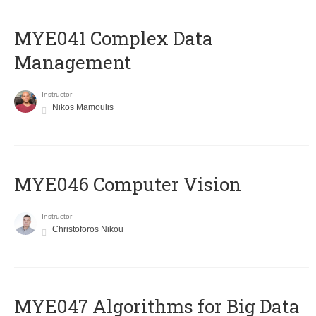
MYE041 Complex Data
Management
Instructor
Nikos Mamoulis
MYE046 Computer Vision
Instructor
Christoforos Nikou
MYE047 Algorithms for Big Data