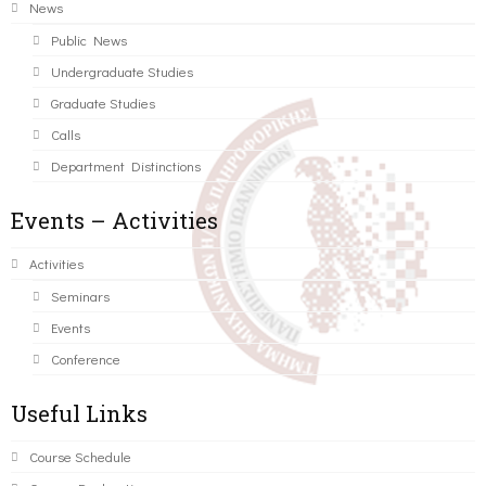
News
Public News
Undergraduate Studies
Graduate Studies
Calls
Department Distinctions
Events – Activities
Activities
Seminars
Events
Conference
Useful Links
Course Schedule