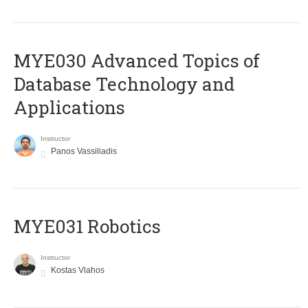
MYE030 Advanced Topics of
Database Technology and
Applications
Instructor
Panos Vassiliadis
MYE031 Robotics
Instructor
Kostas Vlahos