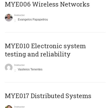
MYE006 Wireless Networks
Instructor
Evangelos Papapetrou
MYE010 Electronic system
testing and reliability
Instructor
Vasileios Tenentes
MYE017 Distributed Systems
Instructor