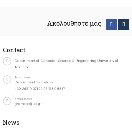
Ακολουθήστε μας
Contact
Department of Computer Science & Engineering University of
Ioannina
Telephone
Department Secretary:
+30-26510-07196,07458,08817
email-footer
gramcse@uoi.gr
News