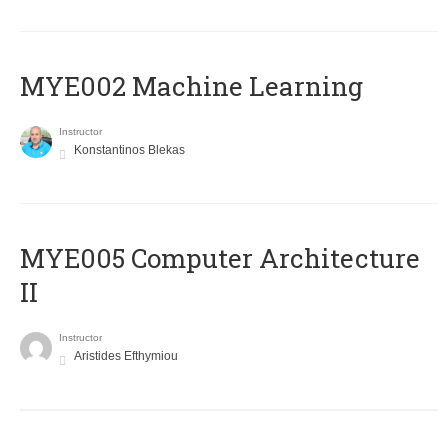
MYE002 Machine Learning
Instructor
Konstantinos Blekas
MYE005 Computer Architecture
II
Instructor
Aristides Efthymiou