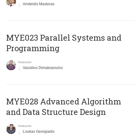
Aristeidis Mastoras
MYE023 Parallel Systems and
Programming
Instructor
Vassilios Dimakopoulos
MYE028 Advanced Algorithm
and Data Structure Design
Instructor
Loukas Georgiadis