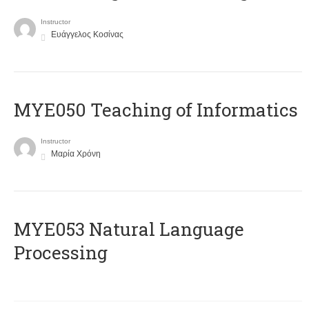
Instructor
Ευάγγελος Κοσίνας
MYE050 Teaching of Informatics
Instructor
Μαρία Χρόνη
ΜΥΕ053 Natural Language
Processing