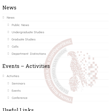
News
News
Public News
Undergraduate Studies
Graduate Studies
Calls
Department Distinctions
Events – Activities
Activities
Seminars
Events
Conference
Useful Links