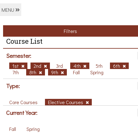
MENU
Filters
Course List
Semester:
1st
2nd
3rd
4th
5th
6th
7th
8th
9th
Fall
Spring
Type:
Core Courses
Elective Courses
Current Year:
Fall
Spring