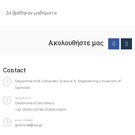
Δε βρέθηκαν μαθήματα
Ακολουθήστε μας
Contact
Department of Computer Science & Engineering University of
Ioannina
Telephone
Department Secretary:
+30-26510-07196,07458,08817
email-footer
gramcse@uoi.gr