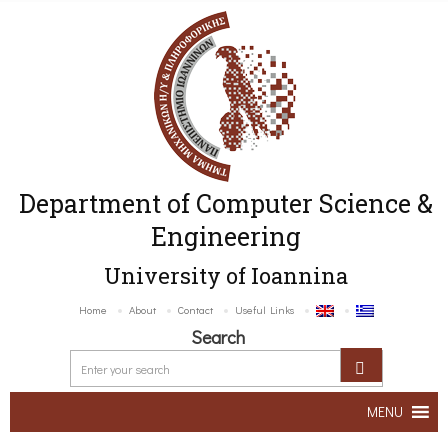
Department of Computer Science &
Engineering
University of Ioannina
Home
About
Contact
Useful Links
Search
MENU