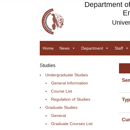
Department o
En
Univer
Home
News
Department
Staff
Studies
Undergraduate Studies
Sem
General Information
Course List
Regulation of Studies
Typ
Graduate Studies
General
Cur
Graduate Courses List