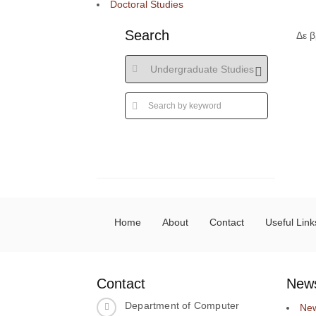
Doctoral Studies
Search
Δε 
Home
About
Contact
Useful Link
Contact
New
Department of Computer
Ne