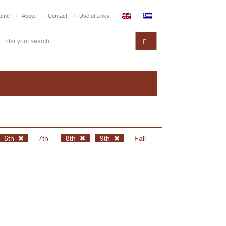
ome
About
Contact
Useful Links
6th
7th
8th
9th
Fall