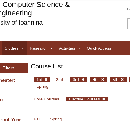
f Computer Science &
H
gineering
sity of Ioannina
Studies
Research
Activities
Ouick Access
Course List
Filters
1st
2nd
3rd
4th
5th
ester:
Spring
Core Courses
Elective Courses
e:
Fall
Spring
rent Year: