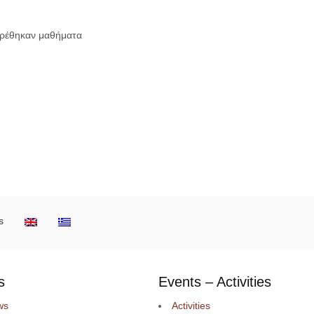
βρέθηκαν μαθήματα
s
s
Events – Activities
ws
Activities