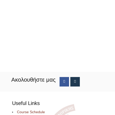
Ακολουθήστε μας
Useful Links
Course Schedule