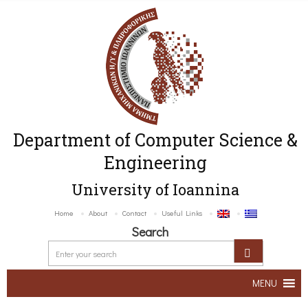
Department of Computer Science &
Engineering
University of Ioannina
Home
About
Contact
Useful Links
Search
MENU