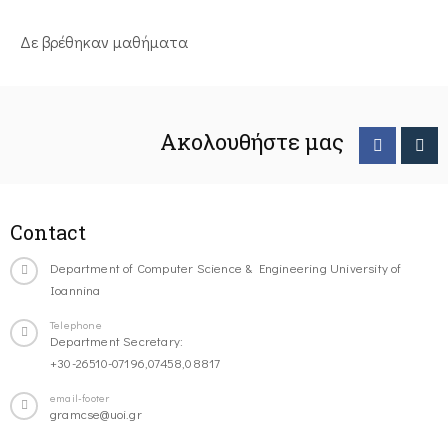
Δε βρέθηκαν μαθήματα
Ακολουθήστε μας
Contact
Department of Computer Science & Engineering University of
Ioannina
Telephone
Department Secretary:
+30-26510-07196,07458,08817
email-footer
gramcse@uoi.gr