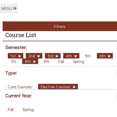
MENU
Filters
Course List
Semester:
1st
2nd
3rd
4th
5th
6th
7th
8th
9th
Fall
Spring
Type:
Core Courses
Elective Courses
Current Year:
Fall
Spring