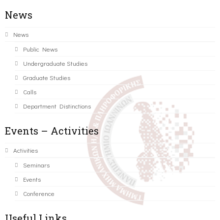
News
News
Public News
Undergraduate Studies
Graduate Studies
Calls
Department Distinctions
Events – Activities
Activities
Seminars
Events
Conference
Useful Links