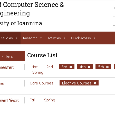
f Computer Science &
gineering
ity of Ioannina
Studies
Research
Activities
Ouick Access
Course List
Filters
ester:
1st
2nd
3rd
4th
5th
Spring
e:
Core Courses
Elective Courses
rent Year:
Fall
Spring