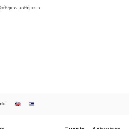
βρέθηκαν μαθήματα
inks