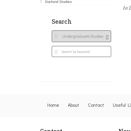
Doctoral Studies
Δε 
Search
Home
About
Contact
Useful L