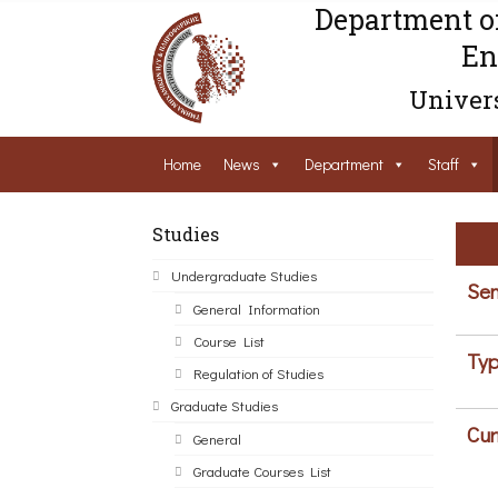
Department o
En
Univers
Home
News
Department
Staff
Studies
Undergraduate Studies
Sem
General Information
Course List
Typ
Regulation of Studies
Graduate Studies
Cur
General
Graduate Courses List