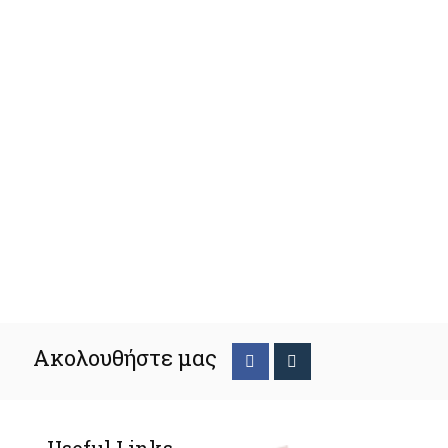
Ακολουθήστε μας