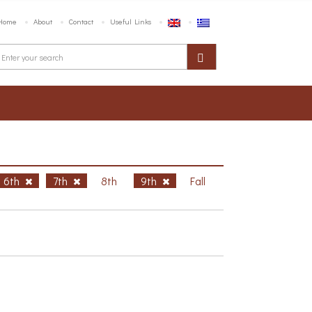
Home
About
Contact
Useful Links
6th
7th
8th
9th
Fall