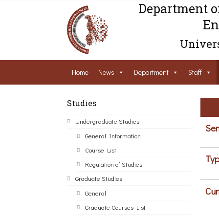
Department o
En
Univers
Home
News
Department
Staff
Studies
Undergraduate Studies
Sem
General Information
Course List
Typ
Regulation of Studies
Graduate Studies
Cur
General
Graduate Courses List