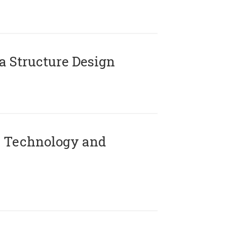
 Structure Design
 Technology and