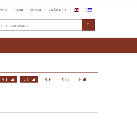
Home
About
Contact
Useful Links
6th
7th
8th
9th
Fall