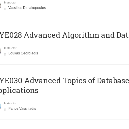
Instructor
Vassilios Dimakopoulos
E028 Advanced Algorithm and Data
Instructor
Loukas Georgiadis
E030 Advanced Topics of Database
plications
Instructor
Panos Vassiliadis