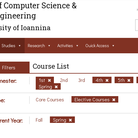
f Computer Science &
gineering
ity of Ioannina
Studies
Research
Activities
Ouick Access
Course List
Filters
ester:
1st
2nd
3rd
4th
5th
Spring
e:
Core Courses
Elective Courses
rent Year:
Fall
Spring