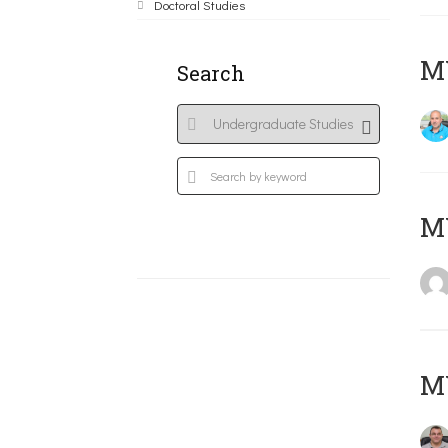
Doctoral Studies
M
Search
MY
M