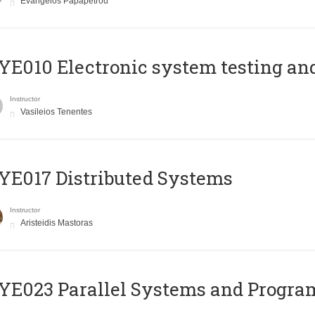
Evangelos Papapetrou
E010 Electronic system testing and 
Instructor
Vasileios Tenentes
E017 Distributed Systems
Instructor
Aristeidis Mastoras
E023 Parallel Systems and Progr