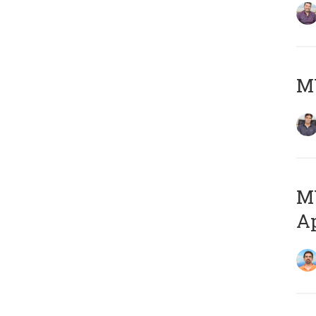
MY
MY
Ap