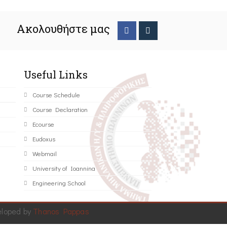
Ακολουθήστε μας
Useful Links
Course Schedule
Course Declaration
Ecourse
Eudoxus
Webmail
University of Ioannina
Engineering School
eloped by
Thanos Pappas