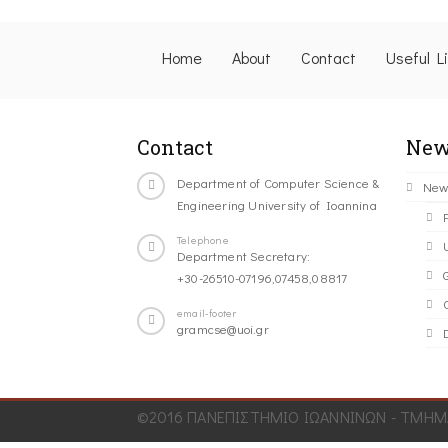
Home
About
Contact
Useful L
Contact
New
Department of Computer Science &
New
Engineering University of Ioannina
Telephone
Department Secretary:
+30-26510-07196,07458,08817
C
email-footer
gramcse@uoi.gr
©2016 ΠΑΝΕΠΙΣΤΗΜΙΟ ΙΩΑΝΝΙΝΩΝ - ΤΜΗΜΑ