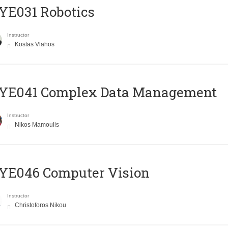
YE031 Robotics
Instructor
Kostas Vlahos
YE041 Complex Data Management
Instructor
Nikos Mamoulis
YE046 Computer Vision
Instructor
Christoforos Nikou