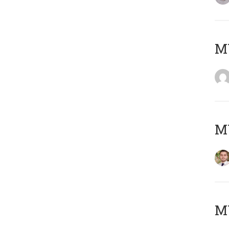
MY
MY
MY