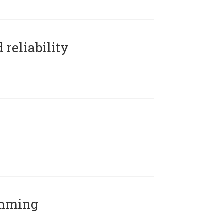
reliability
amming