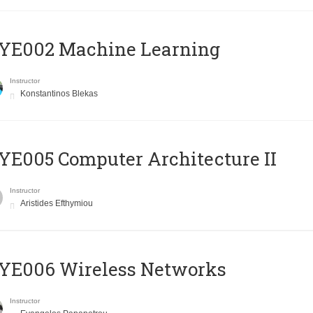
YE002 Machine Learning
Instructor
Konstantinos Blekas
E005 Computer Architecture II
Instructor
Aristides Efthymiou
YE006 Wireless Networks
Instructor