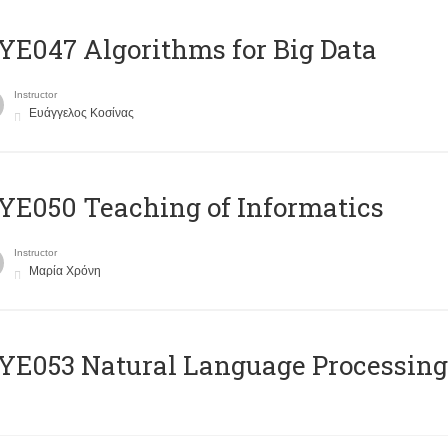
E047 Algorithms for Big Data
Instructor
Ευάγγελος Κοσίνας
E050 Teaching of Informatics
Instructor
Μαρία Χρόνη
Ε053 Natural Language Processing