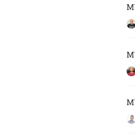
M
M
M