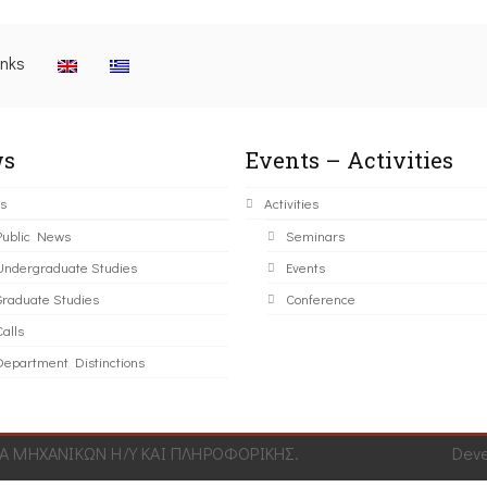
inks
s
Events – Activities
s
Activities
Public News
Seminars
Undergraduate Studies
Events
Graduate Studies
Conference
alls
Department Distinctions
 ΜΗΧΑΝΙΚΩΝ Η/Υ ΚΑΙ ΠΛΗΡΟΦΟΡΙΚΗΣ.
Dev