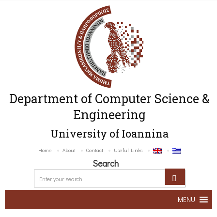
Department of Computer Science &
Engineering
University of Ioannina
Home
About
Contact
Useful Links
Search
MENU