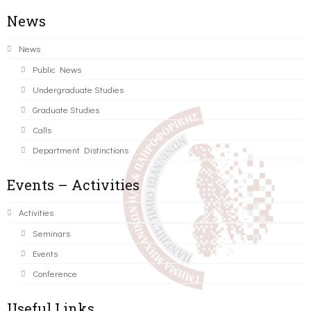
News
News
Public News
Undergraduate Studies
Graduate Studies
Calls
Department Distinctions
Events – Activities
Activities
Seminars
Events
Conference
Useful Links