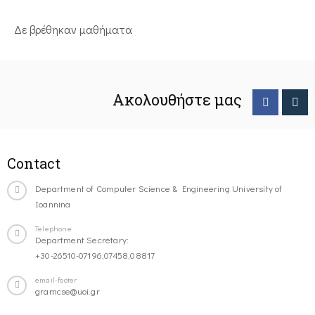
Δε βρέθηκαν μαθήματα
Ακολουθήστε μας
Contact
Department of Computer Science & Engineering University of
Ioannina
Telephone
Department Secretary:
+30-26510-07196,07458,08817
email-footer
gramcse@uoi.gr