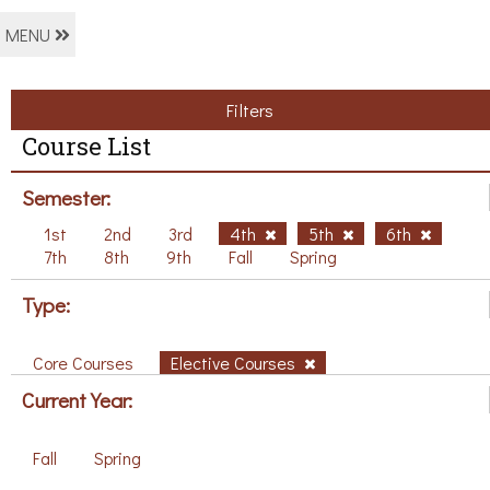
MENU
Filters
Course List
Semester:
1st
2nd
3rd
4th
5th
6th
7th
8th
9th
Fall
Spring
Type:
Core Courses
Elective Courses
Current Year:
Fall
Spring