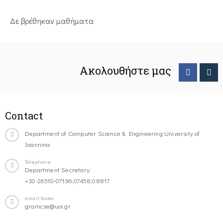
Δε βρέθηκαν μαθήματα
Ακολουθήστε μας
Contact
Department of Computer Science & Engineering University of
Ioannina
Telephone
Department Secretary:
+30-26510-07196,07458,08817
email-footer
gramcse@uoi.gr