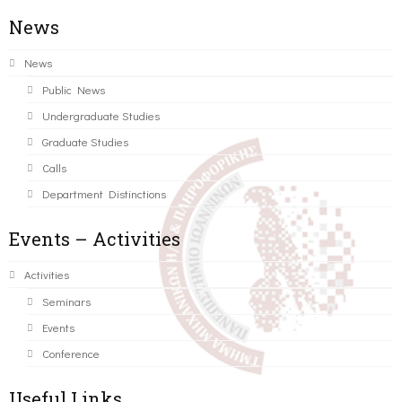
News
News
Public News
Undergraduate Studies
Graduate Studies
Calls
Department Distinctions
Events – Activities
Activities
Seminars
Events
Conference
Useful Links