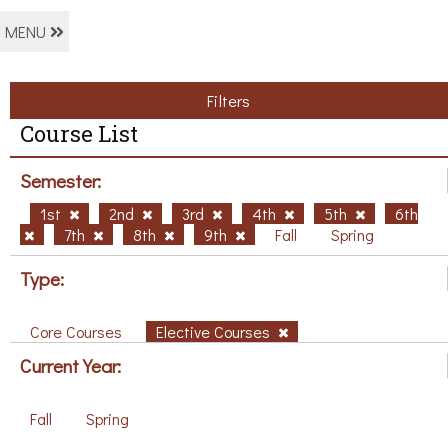
MENU
Filters
Course List
Semester:
1st
2nd
3rd
4th
5th
6th
7th
8th
9th
Fall
Spring
Type:
Core Courses
Elective Courses
Current Year:
Fall
Spring