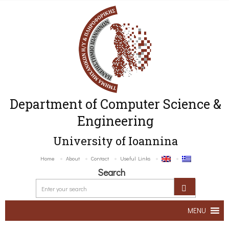
Department of Computer Science &
Engineering
University of Ioannina
Home
About
Contact
Useful Links
Search
MENU