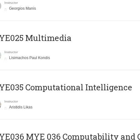
Instructor
Georgios Manis
YE025 Multimedia
Instructor
Lisimachos Paul Kondis
E035 Computational Intelligence
Instructor
Aristidis Likas
ΥΕ036 MYE 036 Computability and 