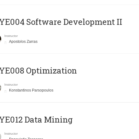
E004 Software Development II
Instructor
Apostolos Zarras
YE008 Optimization
Instructor
Konstantinos Parsopoulos
YE012 Data Mining
Instructor