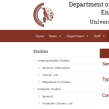
Department o
En
Univers
Home
News
Department
Staff
Studies
Undergraduate Studies
Sem
General Information
Course List
Typ
Regulation of Studies
Graduate Studies
Cur
General
Graduate Courses List