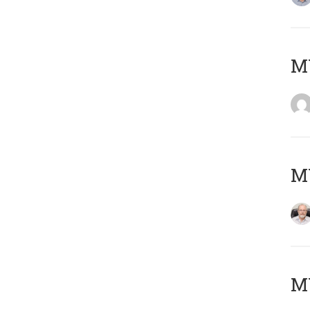
Μ
MY
MY