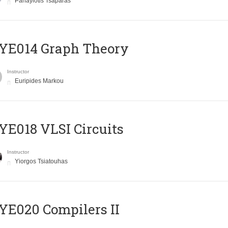
Panayiotis Tsaparas
ΥΕ014 Graph Theory
Instructor
Euripides Markou
E018 VLSI Circuits
Instructor
Yiorgos Tsiatouhas
E020 Compilers II