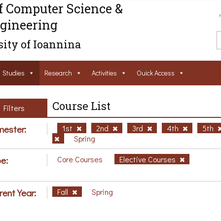
f Computer Science &
gineering
ity of Ioannina
Studies
Research
Activities
Ouick Access
Course List
Filters
ester:
1st
2nd
3rd
4th
5th
Spring
e:
Core Courses
Elective Courses
rent Year:
Fall
Spring