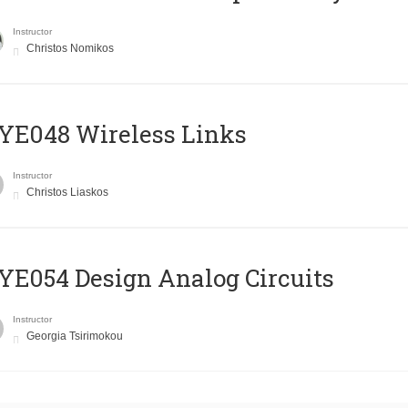
Instructor
Christos Nomikos
E048 Wireless Links
Instructor
Christos Liaskos
E054 Design Analog Circuits
Instructor
Georgia Tsirimokou