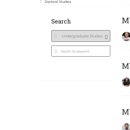
Doctoral Studies
MY
Search
M
M