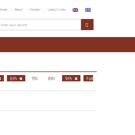
Home
About
Contact
Useful Links
6th
7th
8th
9th
Fall