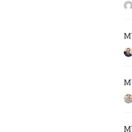
M
MY
Μ