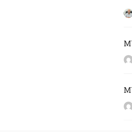
MY
MY