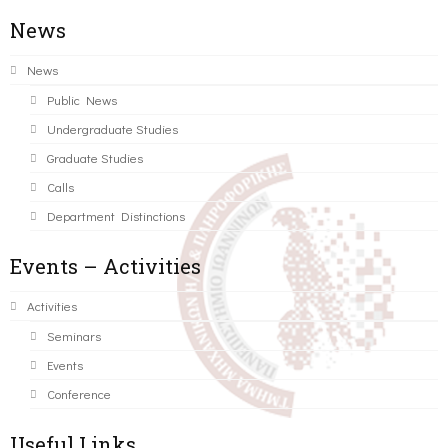
News
News
Public News
Undergraduate Studies
Graduate Studies
Calls
Department Distinctions
Events – Activities
Activities
Seminars
Events
Conference
Useful Links