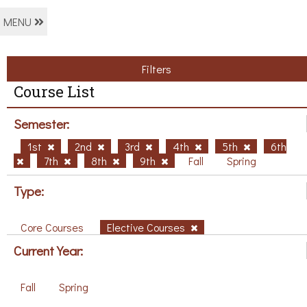
MENU
Filters
Course List
Semester:
1st
2nd
3rd
4th
5th
6th
7th
8th
9th
Fall
Spring
Type:
Core Courses
Elective Courses
Current Year:
Fall
Spring