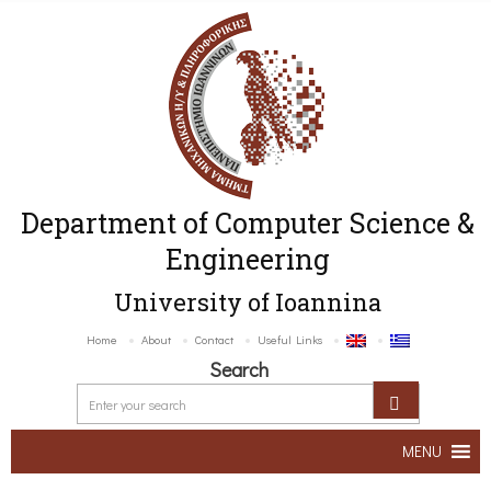
Department of Computer Science &
Engineering
University of Ioannina
Home
About
Contact
Useful Links
Search
MENU