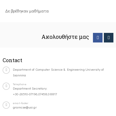
Δε βρέθηκαν μαθήματα
Ακολουθήστε μας
Contact
Department of Computer Science & Engineering University of
Ioannina
Telephone
Department Secretary:
+30-26510-07196,07458,08817
email-footer
gramcse@uoi.gr