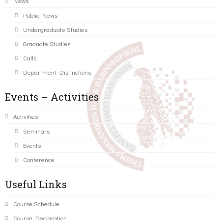
News
Public News
Undergraduate Studies
Graduate Studies
Calls
Department Distinctions
Events – Activities
Activities
Seminars
Events
Conference
Useful Links
Course Schedule
Course Declaration