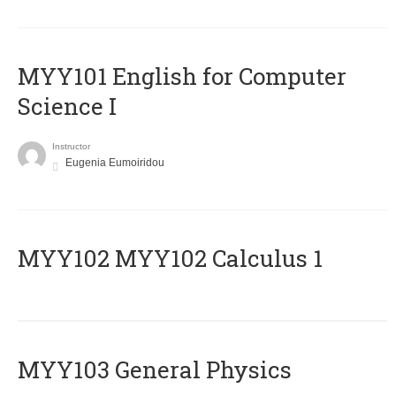
MYY101 English for Computer
Science I
Instructor
Eugenia Eumoiridou
ΜΥΥ102 MYY102 Calculus 1
MYY103 General Physics