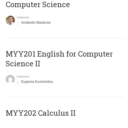
Computer Science
Instructor
Aristeidis Mastoras
ΜΥΥ201 English for Computer
Science II
Instructor
Eugenia Eumoiridou
MYY202 Calculus II