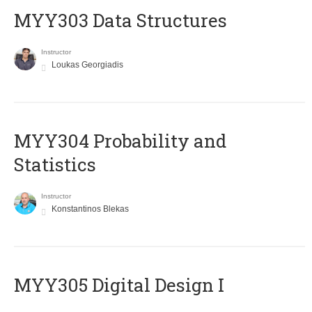
MYY303 Data Structures
Instructor
Loukas Georgiadis
MYY304 Probability and
Statistics
Instructor
Konstantinos Blekas
MYY305 Digital Design Ι