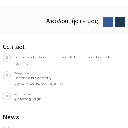
Ακολουθήστε μας
Contact
Department of Computer Science & Engineering University of
Ioannina
Telephone
Department Secretary:
+30-26510-07196,07458,08817
email-footer
gramcse@uoi.gr
News