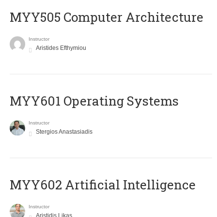
MYY505 Computer Architecture
Instructor
Aristides Efthymiou
MYY601 Operating Systems
Instructor
Stergios Anastasiadis
MYY602 Artificial Intelligence
Instructor
Aristidis Likas