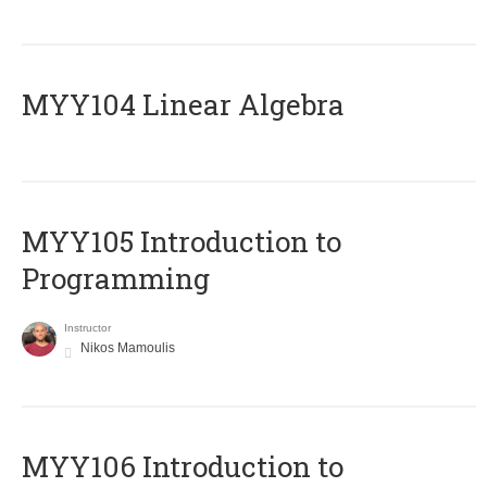
MYY104 Linear Algebra
MYY105 Introduction to
Programming
Instructor
Nikos Mamoulis
MYY106 Introduction to