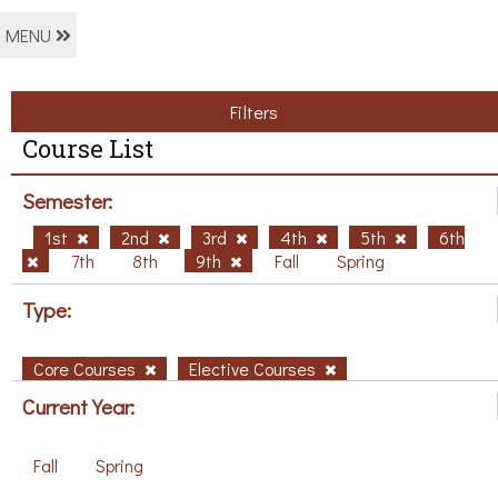
MENU
Filters
Course List
Semester:
1st
2nd
3rd
4th
5th
6th
7th
8th
9th
Fall
Spring
Type:
Core Courses
Elective Courses
Current Year:
Fall
Spring