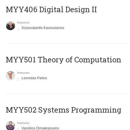
MYY406 Digital Design II
Instructor
Xrysovalantis Kavousianos
MYY501 Theory of Computation
Instructor
Leonidas Palios
MYY502 Systems Programming
Instructor
Vassilios Dimakopoulos