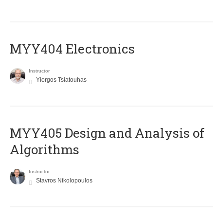
MYY404 Electronics
Instructor
Yiorgos Tsiatouhas
MYY405 Design and Analysis of
Algorithms
Instructor
Stavros Nikolopoulos