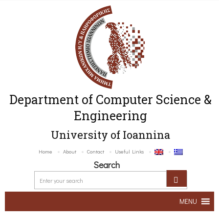
Department of Computer Science &
Engineering
University of Ioannina
Home
About
Contact
Useful Links
Search
MENU