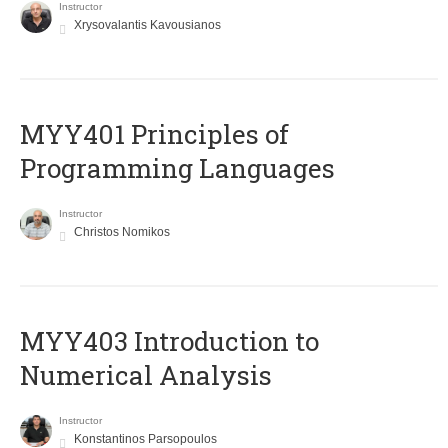
Instructor
Xrysovalantis Kavousianos
MYY401 Principles of
Programming Languages
Instructor
Christos Nomikos
MYY403 Introduction to
Numerical Analysis
Instructor
Konstantinos Parsopoulos