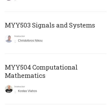
MYY503 Signals and Systems
Instructor
Christoforos Nikou
MYY504 Computational
Mathematics
Instructor
Kostas Vlahos