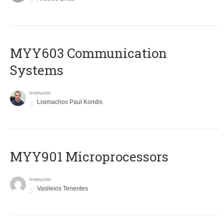
MYY603 Communication
Systems
Instructor
Lisimachos Paul Kondis
MYY901 Microprocessors
Instructor
Vasileios Tenentes