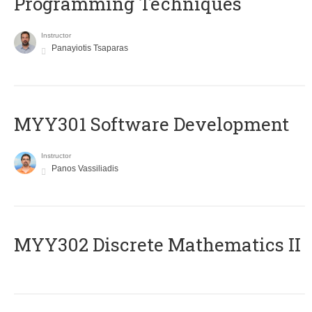
Programming Techniques
Instructor
Panayiotis Tsaparas
MYY301 Software Development
Instructor
Panos Vassiliadis
MYY302 Discrete Mathematics II