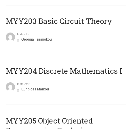
MYY203 Basic Circuit Theory
Instructor
Georgia Tsirimokou
MYY204 Discrete Mathematics I
Instructor
Euripides Markou
MYY205 Object Oriented