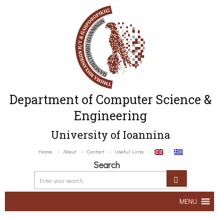
Department of Computer Science &
Engineering
University of Ioannina
Home
About
Contact
Useful Links
Search
MENU