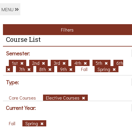
MENU
Filters
Course List
Semester:
1st
2nd
3rd
4th
5th
6th
7th
8th
9th
Fall
Spring
Type:
Core Courses
Elective Courses
Current Year:
Fall
Spring