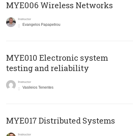
MYE006 Wireless Networks
Instructor
Evangelos Papapetrou
MYE010 Electronic system
testing and reliability
Instructor
Vasileios Tenentes
MYE017 Distributed Systems
Instructor