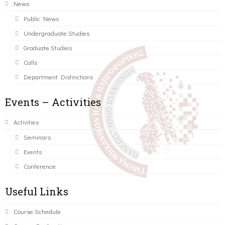
News
Public News
Undergraduate Studies
Graduate Studies
Calls
Department Distinctions
Events – Activities
Activities
Seminars
Events
Conference
Useful Links
Course Schedule