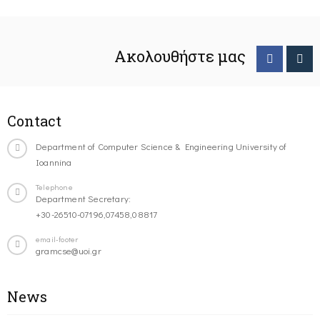
Ακολουθήστε μας
Contact
Department of Computer Science & Engineering University of
Ioannina
Telephone
Department Secretary:
+30-26510-07196,07458,08817
email-footer
gramcse@uoi.gr
News