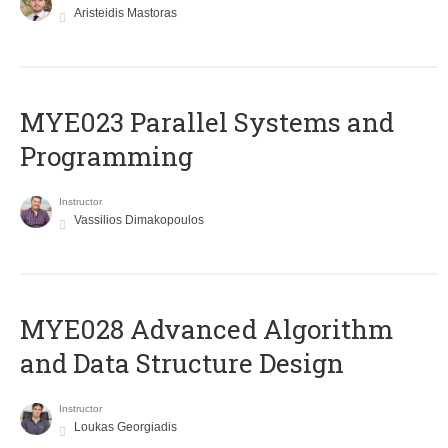
Aristeidis Mastoras
MYE023 Parallel Systems and
Programming
Instructor
Vassilios Dimakopoulos
MYE028 Advanced Algorithm
and Data Structure Design
Instructor
Loukas Georgiadis