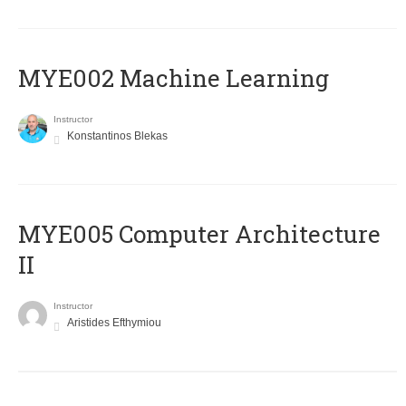
MYE002 Machine Learning
Instructor
Konstantinos Blekas
MYE005 Computer Architecture
II
Instructor
Aristides Efthymiou