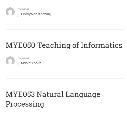
Instructor
Ευάγγελος Κοσίνας
MYE050 Teaching of Informatics
Instructor
Μαρία Χρόνη
ΜΥΕ053 Natural Language
Processing