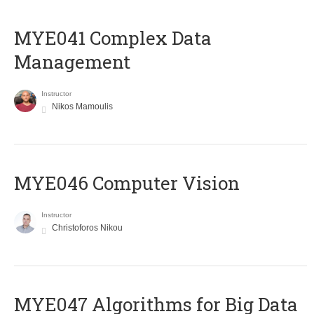
MYE041 Complex Data
Management
Instructor
Nikos Mamoulis
MYE046 Computer Vision
Instructor
Christoforos Nikou
MYE047 Algorithms for Big Data