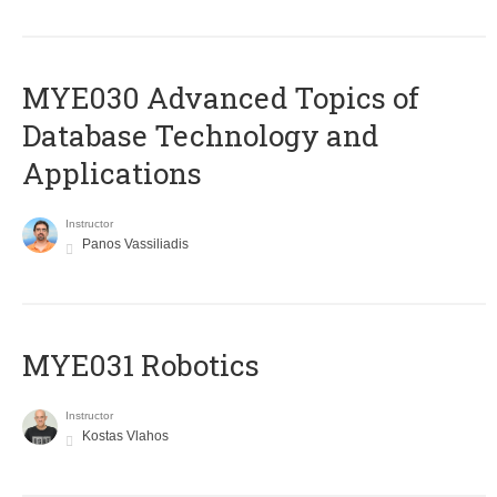
MYE030 Advanced Topics of
Database Technology and
Applications
Instructor
Panos Vassiliadis
MYE031 Robotics
Instructor
Kostas Vlahos