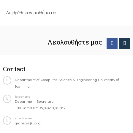
Δε βρέθηκαν μαθήματα
Ακολουθήστε μας
Contact
Department of Computer Science & Engineering University of
Ioannina
Telephone
Department Secretary:
+30-26510-07196,07458,08817
email-footer
gramcse@uoi.gr