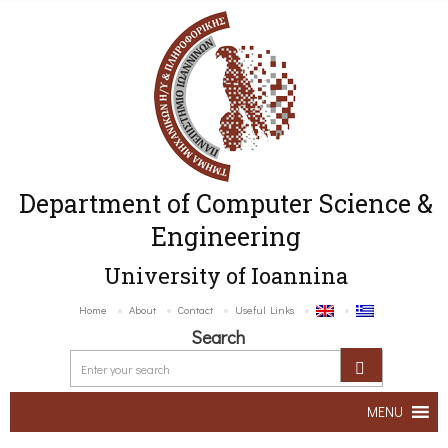
Department of Computer Science &
Engineering
University of Ioannina
Home
About
Contact
Useful Links
Search
MENU