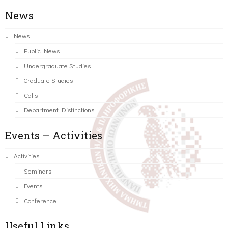
News
News
Public News
Undergraduate Studies
Graduate Studies
Calls
Department Distinctions
Events – Activities
Activities
Seminars
Events
Conference
Useful Links