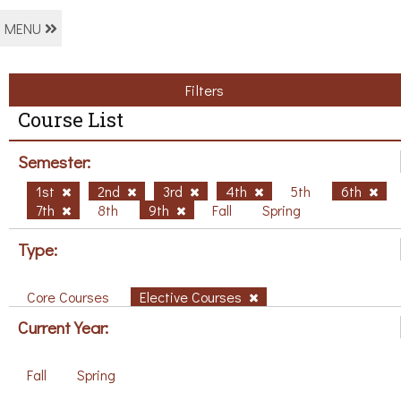
MENU
Filters
Course List
Semester:
1st
2nd
3rd
4th
5th
6th
7th
8th
9th
Fall
Spring
Type:
Core Courses
Elective Courses
Current Year:
Fall
Spring