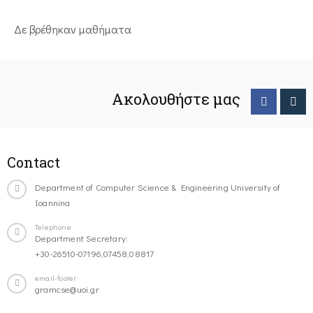
Δε βρέθηκαν μαθήματα
Ακολουθήστε μας
Contact
Department of Computer Science & Engineering University of
Ioannina
Telephone
Department Secretary:
+30-26510-07196,07458,08817
email-footer
gramcse@uoi.gr