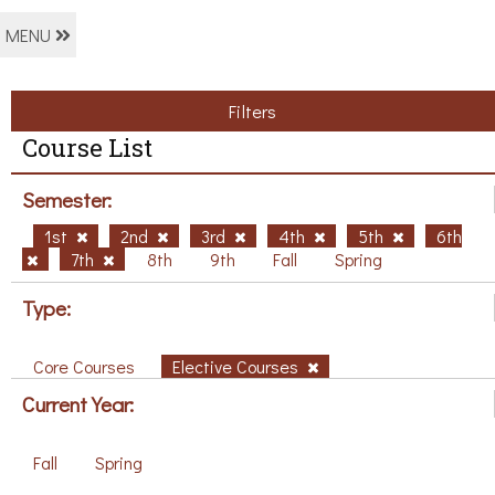
MENU
Filters
Course List
Semester:
1st
2nd
3rd
4th
5th
6th
7th
8th
9th
Fall
Spring
Type:
Core Courses
Elective Courses
Current Year:
Fall
Spring