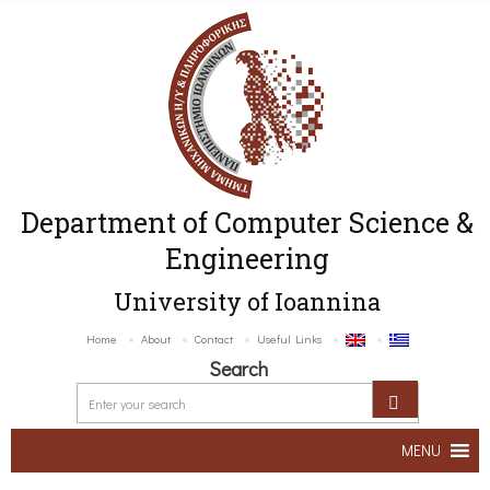
Department of Computer Science &
Engineering
University of Ioannina
Home
About
Contact
Useful Links
Search
MENU