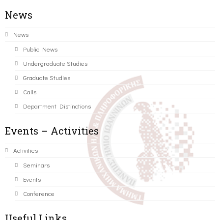
News
News
Public News
Undergraduate Studies
Graduate Studies
Calls
Department Distinctions
Events – Activities
Activities
Seminars
Events
Conference
Useful Links