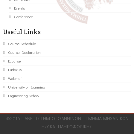
Events
Conference
Useful Links
Course Schedule
Course Declaration
Ecourse
Eudoxus
Webmail
University of Ioannina
Engineering School
©2016 ΠΑΝΕΠΙΣΤΗΜΙΟ ΙΩΑΝΝΙΝΩΝ - ΤΜΗΜΑ ΜΗΧΑΝΙΚΩΝ
Η/Υ ΚΑΙ ΠΛΗΡΟΦΟΡΙΚΗΣ.