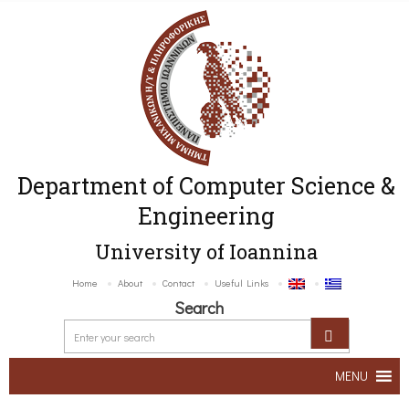
Department of Computer Science &
Engineering
University of Ioannina
Home
About
Contact
Useful Links
Search
MENU