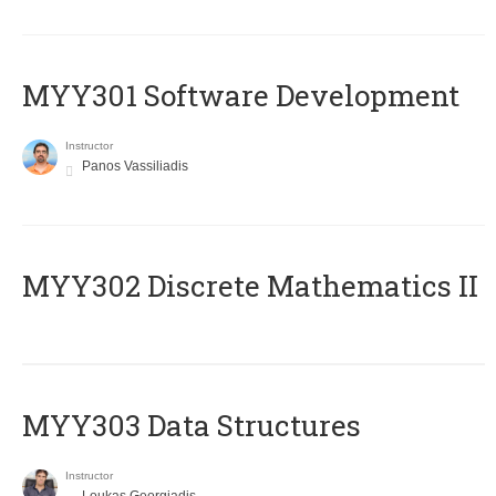
MYY301 Software Development
Instructor
Panos Vassiliadis
MYY302 Discrete Mathematics II
MYY303 Data Structures
Instructor