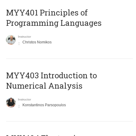
MYY401 Principles of
Programming Languages
Instructor
Christos Nomikos
MYY403 Introduction to
Numerical Analysis
Instructor
Konstantinos Parsopoulos