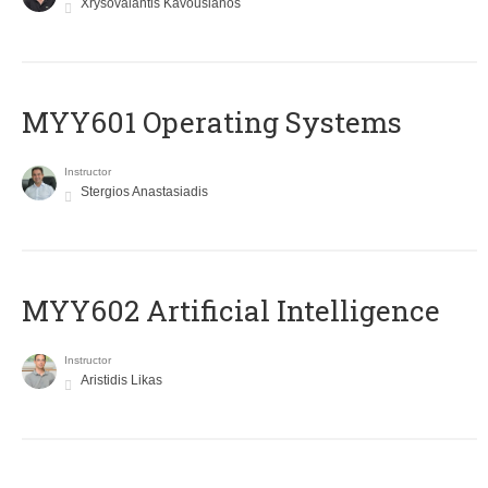
Xrysovalantis Kavousianos
MYY601 Operating Systems
Instructor
Stergios Anastasiadis
MYY602 Artificial Intelligence
Instructor
Aristidis Likas