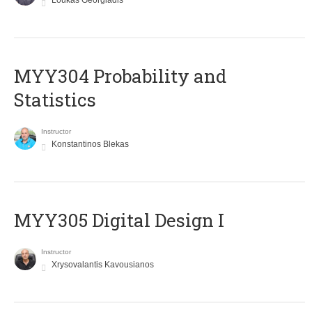
Loukas Georgiadis
MYY304 Probability and
Statistics
Instructor
Konstantinos Blekas
MYY305 Digital Design Ι
Instructor
Xrysovalantis Kavousianos