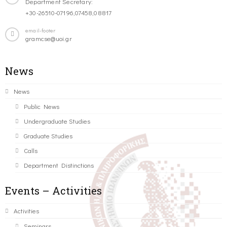
Department Secretary:
+30-26510-07196,07458,08817
email-footer
gramcse@uoi.gr
News
News
Public News
Undergraduate Studies
Graduate Studies
Calls
Department Distinctions
Events – Activities
Activities
Seminars