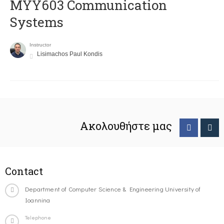
MYY603 Communication
Systems
Instructor
Lisimachos Paul Kondis
Ακολουθήστε μας
Contact
Department of Computer Science & Engineering University of
Ioannina
Telephone