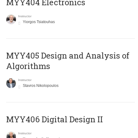
MYY404 Electronics
Instructor
Yiorgos Tsiatouhas
MYY405 Design and Analysis of
Algorithms
Instructor
Stavros Nikolopoulos
MYY406 Digital Design II
Instructor