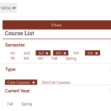
MENU
Filters
Course List
Semester:
1st
2nd
3rd
4th
5th
6th
7th
8th
9th
Fall
Spring
Type:
Core Courses
Elective Courses
Current Year:
Fall
Spring