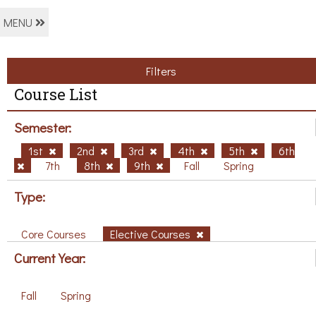
MENU
Filters
Course List
Semester:
1st
2nd
3rd
4th
5th
6th
7th
8th
9th
Fall
Spring
Type:
Core Courses
Elective Courses
Current Year:
Fall
Spring