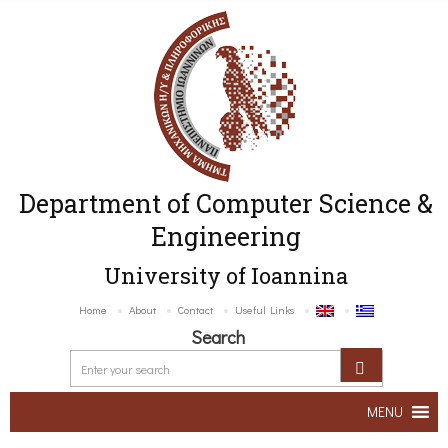
Department of Computer Science &
Engineering
University of Ioannina
Home
About
Contact
Useful Links
Search
MENU