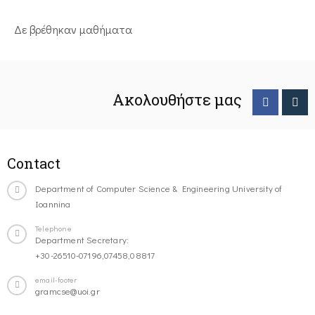
Δε βρέθηκαν μαθήματα
Ακολουθήστε μας
Contact
Department of Computer Science & Engineering University of
Ioannina
Telephone
Department Secretary:
+30-26510-07196,07458,08817
email-footer
gramcse@uoi.gr