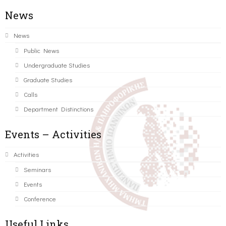
News
News
Public News
Undergraduate Studies
Graduate Studies
Calls
Department Distinctions
Events – Activities
Activities
Seminars
Events
Conference
Useful Links