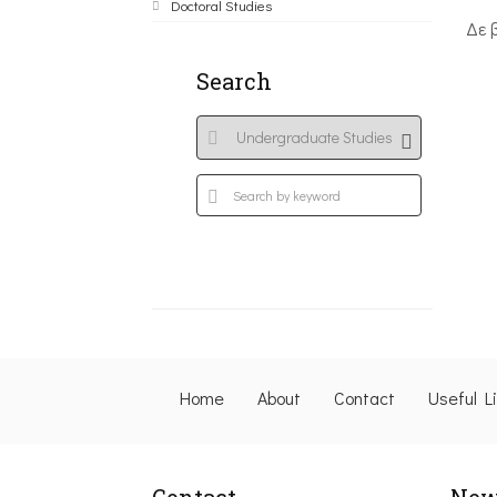
Doctoral Studies
Δε 
Search
Home
About
Contact
Useful L