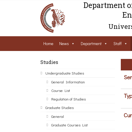
Department o
En
Univers
Home
News
Department
Staff
Studies
Undergraduate Studies
Sem
General Information
Course List
Typ
Regulation of Studies
Graduate Studies
Cur
General
Graduate Courses List