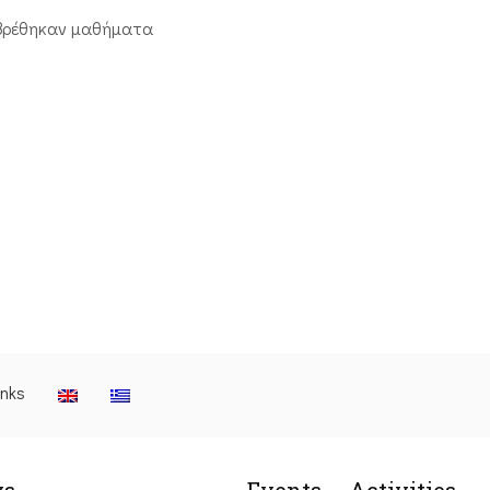
βρέθηκαν μαθήματα
inks