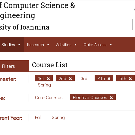
f Computer Science &
gineering
ity of Ioannina
Studies
Research
Activities
Ouick Access
Course List
Filters
ester:
1st
2nd
3rd
4th
5th
Spring
e:
Core Courses
Elective Courses
rent Year:
Fall
Spring