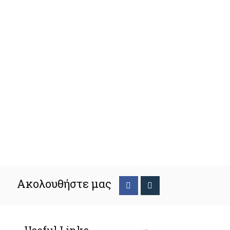
Ακολουθήστε μας