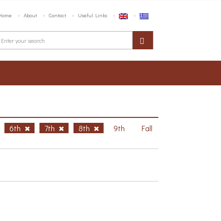
Home
About
Contact
Useful Links
6th
7th
8th
9th
Fall