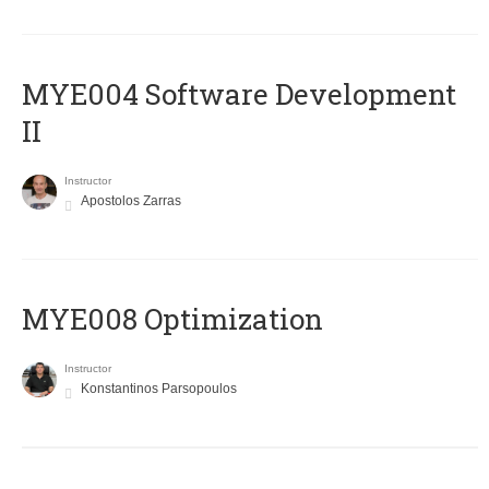
MYE004 Software Development
II
Instructor
Apostolos Zarras
MYE008 Optimization
Instructor
Konstantinos Parsopoulos