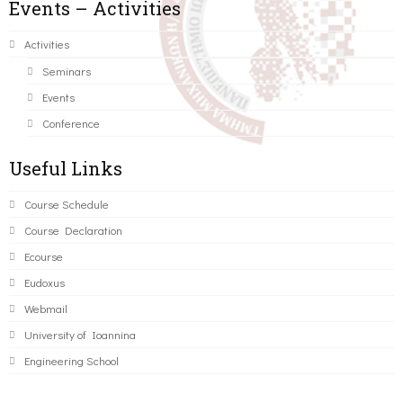
Events – Activities
Activities
Seminars
Events
Conference
Useful Links
Course Schedule
Course Declaration
Ecourse
Eudoxus
Webmail
University of Ioannina
Engineering School