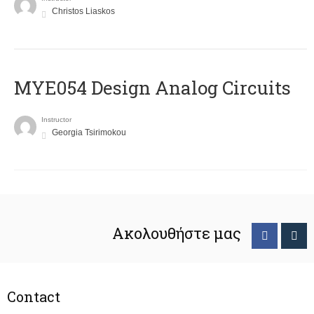
Christos Liaskos
MYE054 Design Analog Circuits
Instructor
Georgia Tsirimokou
Ακολουθήστε μας
Contact