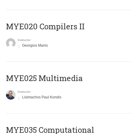
MYE020 Compilers II
Instructor
Georgios Manis
MYE025 Multimedia
Instructor
Lisimachos Paul Kondis
MYE035 Computational