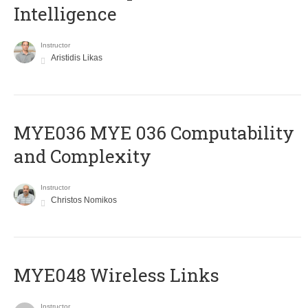
Intelligence
Instructor
Aristidis Likas
ΜΥΕ036 MYE 036 Computability
and Complexity
Instructor
Christos Nomikos
MYE048 Wireless Links
Instructor