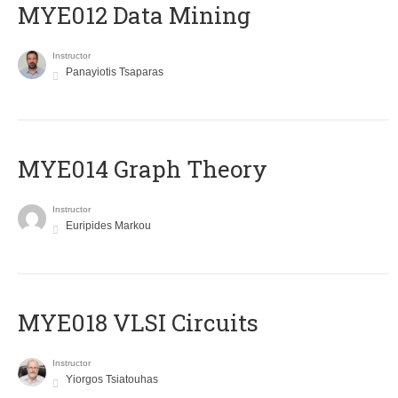
MYE012 Data Mining
Instructor
Panayiotis Tsaparas
ΜΥΕ014 Graph Theory
Instructor
Euripides Markou
MYE018 VLSI Circuits
Instructor
Yiorgos Tsiatouhas