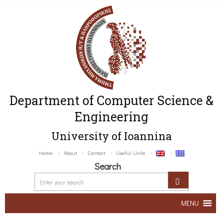
Department of Computer Science &
Engineering
University of Ioannina
Home
About
Contact
Useful Links
Search
MENU