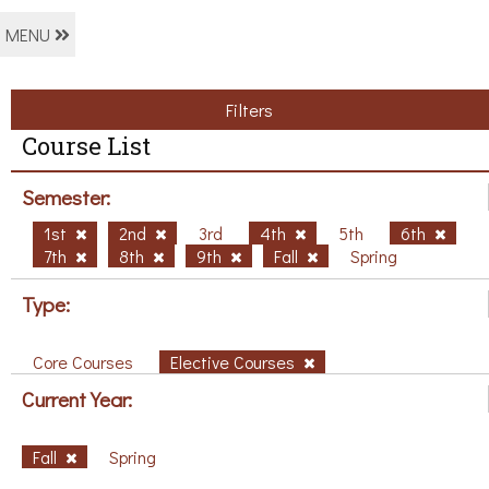
MENU
Filters
Course List
Semester:
1st
2nd
3rd
4th
5th
6th
7th
8th
9th
Fall
Spring
Type:
Core Courses
Elective Courses
Current Year:
Fall
Spring