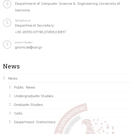
Department of Computer Science & Engineering University of
Ioannina
Telephone
Department Secretary:
+30-26510-07196,07458,08817
email-footer
gramcse@uoi.gr
News
News
Public News
Undergraduate Studies
Graduate Studies
Calls
Department Distinctions