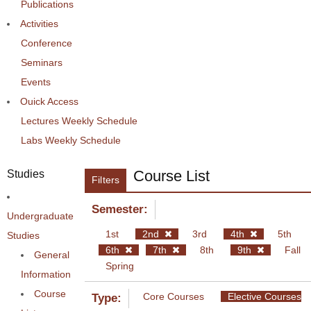
Publications
Activities
Conference
Seminars
Events
Ouick Access
Lectures Weekly Schedule
Labs Weekly Schedule
Course List
Studies
Filters
Semester:
Undergraduate
1st
2nd
3rd
4th
5th
Studies
6th
7th
8th
9th
Fall
General
Spring
Information
Course
Core Courses
Elective Courses
Type: