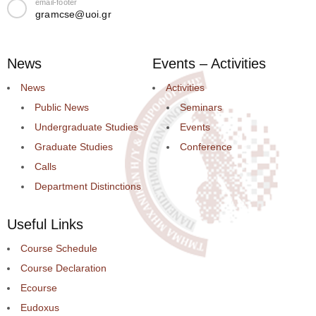
email-footer
gramcse@uoi.gr
News
Events – Activities
News
Activities
Public News
Seminars
Undergraduate Studies
Events
Graduate Studies
Conference
Calls
Department Distinctions
Useful Links
Course Schedule
Course Declaration
Ecourse
Eudoxus