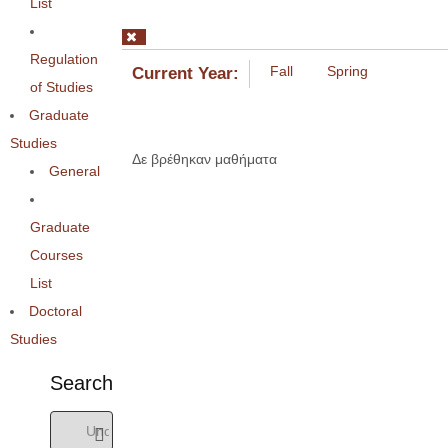
List
Regulation
Fall
Spring
Current Year:
of Studies
Graduate
Studies
Δε βρέθηκαν μαθήματα
General
Graduate
Courses
List
Doctoral
Studies
Search