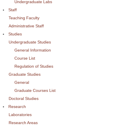
Undergraduate Labs
Staff
Teaching Faculty
Administrative Staff
Studies
Undergraduate Studies
General Information
Course List
Regulation of Studies
Graduate Studies
General
Graduate Courses List
Doctoral Studies
Research
Laboratories
Research Areas