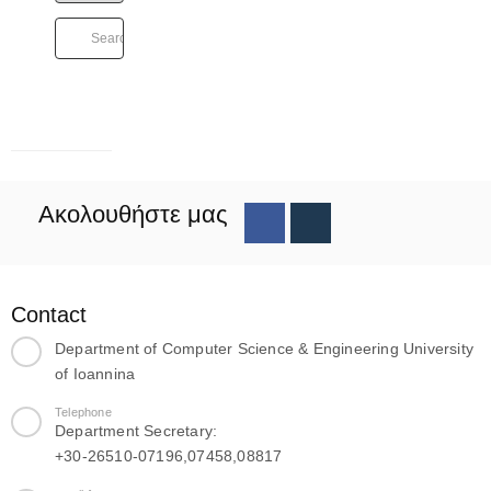
Ακολουθήστε μας
Contact
Department of Computer Science & Engineering University
of Ioannina
Telephone
Department Secretary:
+30-26510-07196,07458,08817