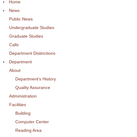
Home
News
Public News
Undergraduate Studies
Graduate Studies
Calls
Department Distinctions
Department
About
Department's History
Quality Assurance
Administration
Facilities
Building
Computer Center
Reading Area