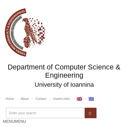
Department of Computer Science &
Engineering
University of Ioannina
Home
About
Contact
Useful Links
MENU
MENU