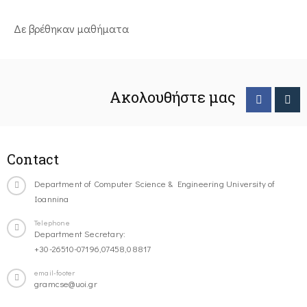
Δε βρέθηκαν μαθήματα
Ακολουθήστε μας
Contact
Department of Computer Science & Engineering University of
Ioannina
Telephone
Department Secretary:
+30-26510-07196,07458,08817
email-footer
gramcse@uoi.gr