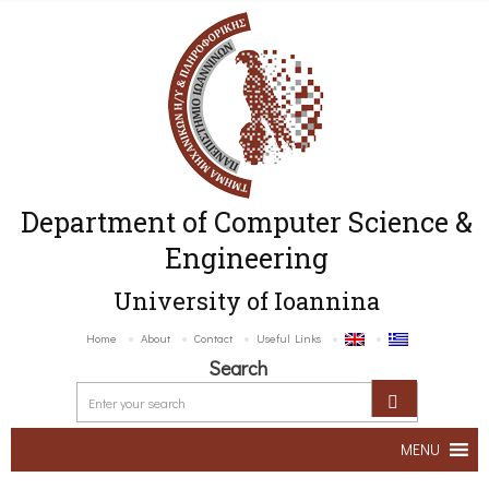
Department of Computer Science &
Engineering
University of Ioannina
Home
About
Contact
Useful Links
Search
MENU