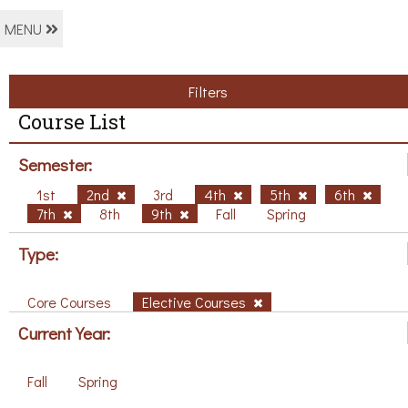
MENU
Filters
Course List
Semester:
1st
2nd
3rd
4th
5th
6th
7th
8th
9th
Fall
Spring
Type:
Core Courses
Elective Courses
Current Year:
Fall
Spring