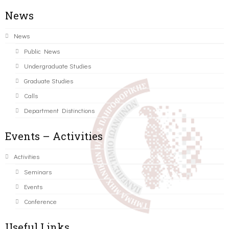
News
News
Public News
Undergraduate Studies
Graduate Studies
Calls
Department Distinctions
Events – Activities
Activities
Seminars
Events
Conference
Useful Links