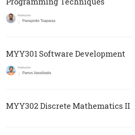
Programming Techniques
Instructor
Panayiotis Tsaparas
MYY301 Software Development
Instructor
Panos Vassiliadis
MYY302 Discrete Mathematics II