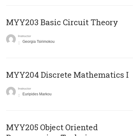
MYY203 Basic Circuit Theory
Instructor
Georgia Tsirimokou
MYY204 Discrete Mathematics I
Instructor
Euripides Markou
MYY205 Object Oriented