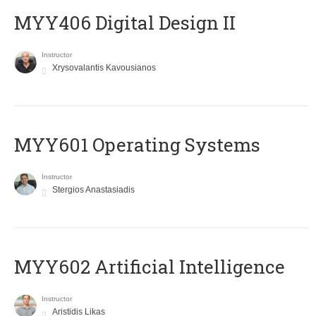
MYY406 Digital Design II
Instructor
Xrysovalantis Kavousianos
MYY601 Operating Systems
Instructor
Stergios Anastasiadis
MYY602 Artificial Intelligence
Instructor
Aristidis Likas