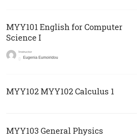
MYY101 English for Computer
Science I
Instructor
Eugenia Eumoiridou
ΜΥΥ102 MYY102 Calculus 1
MYY103 General Physics