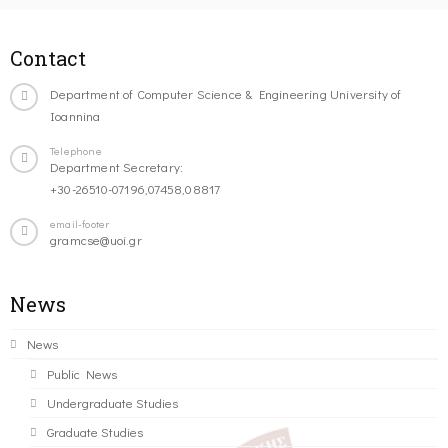
Contact
Department of Computer Science & Engineering University of
Ioannina
Telephone
Department Secretary:
+30-26510-07196,07458,08817
email-footer
gramcse@uoi.gr
News
News
Public News
Undergraduate Studies
Graduate Studies