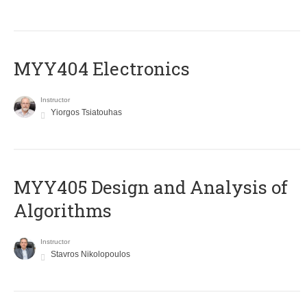
MYY404 Electronics
Instructor
Yiorgos Tsiatouhas
MYY405 Design and Analysis of
Algorithms
Instructor
Stavros Nikolopoulos