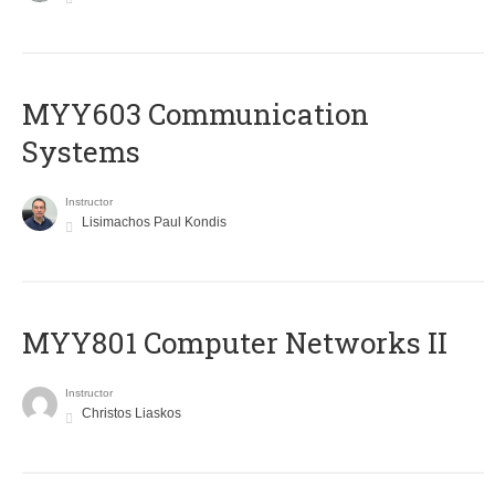
MYY603 Communication
Systems
Instructor
Lisimachos Paul Kondis
MYY801 Computer Networks II
Instructor
Christos Liaskos