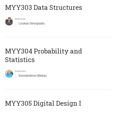
MYY303 Data Structures
Instructor
Loukas Georgiadis
MYY304 Probability and
Statistics
Instructor
Konstantinos Blekas
MYY305 Digital Design Ι