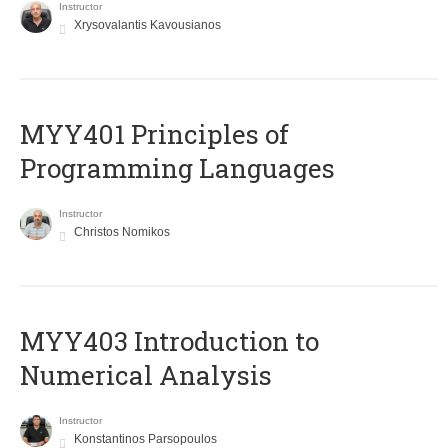
Instructor
Xrysovalantis Kavousianos
MYY401 Principles of
Programming Languages
Instructor
Christos Nomikos
MYY403 Introduction to
Numerical Analysis
Instructor
Konstantinos Parsopoulos