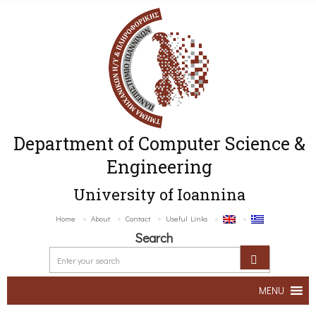
Department of Computer Science &
Engineering
University of Ioannina
Home
About
Contact
Useful Links
Search
MENU