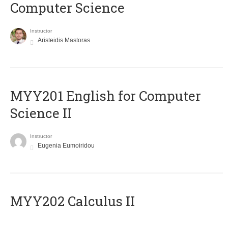
Computer Science
Instructor
Aristeidis Mastoras
ΜΥΥ201 English for Computer
Science II
Instructor
Eugenia Eumoiridou
MYY202 Calculus II