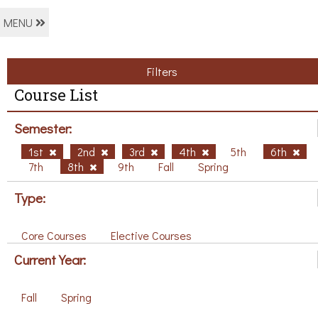
MENU
Filters
Course List
Semester:
1st
2nd
3rd
4th
5th
6th
7th
8th
9th
Fall
Spring
Type:
Core Courses
Elective Courses
Current Year:
Fall
Spring