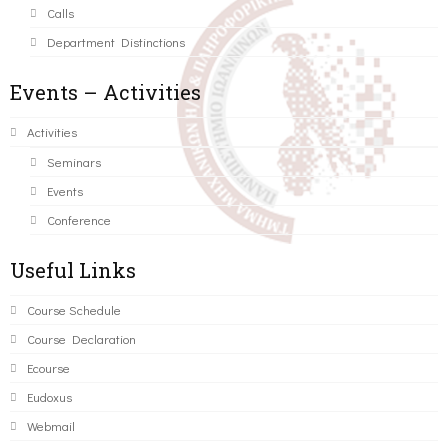
Calls
Department Distinctions
Events – Activities
Activities
Seminars
Events
Conference
Useful Links
Course Schedule
Course Declaration
Ecourse
Eudoxus
Webmail