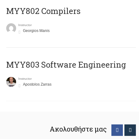
MYY802 Compilers
Instructor
Georgios Manis
MYY803 Software Engineering
Instructor
Apostolos Zarras
Ακολουθήστε μας