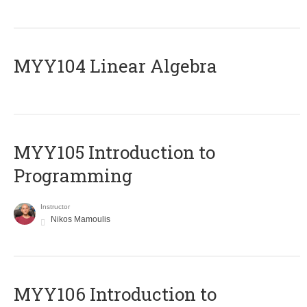
MYY104 Linear Algebra
MYY105 Introduction to
Programming
Instructor
Nikos Mamoulis
MYY106 Introduction to