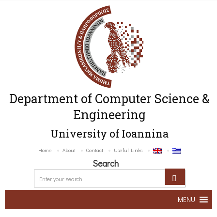
Department of Computer Science &
Engineering
University of Ioannina
Home
About
Contact
Useful Links
Search
MENU