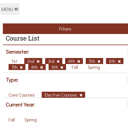
MENU
Filters
Course List
Semester:
1st
2nd
3rd
4th
5th
6th
7th
8th
9th
Fall
Spring
Type:
Core Courses
Elective Courses
Current Year:
Fall
Spring