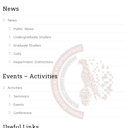
News
News
Public News
Undergraduate Studies
Graduate Studies
Calls
Department Distinctions
Events – Activities
Activities
Seminars
Events
Conference
Useful Links