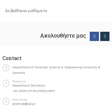
Δε βρέθηκαν μαθήματα
Ακολουθήστε μας
Contact
Department of Computer Science & Engineering University of
Ioannina
Telephone
Department Secretary:
+30-26510-07196,07458,08817
email-footer
gramcse@uoi.gr