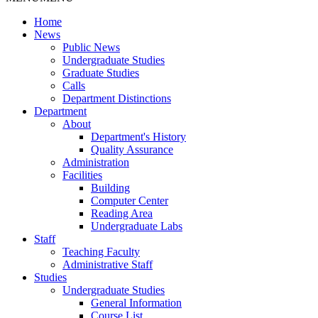
Home
News
Public News
Undergraduate Studies
Graduate Studies
Calls
Department Distinctions
Department
About
Department's History
Quality Assurance
Administration
Facilities
Building
Computer Center
Reading Area
Undergraduate Labs
Staff
Teaching Faculty
Administrative Staff
Studies
Undergraduate Studies
General Information
Course List