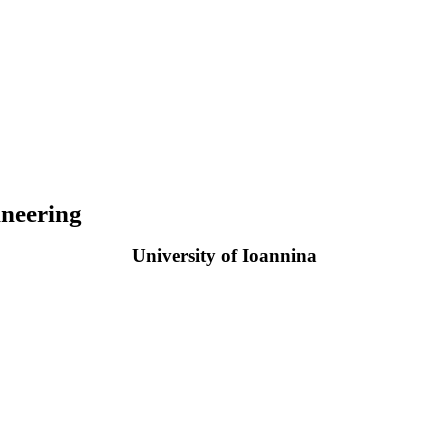
neering
University of Ioannina