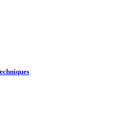
echniques