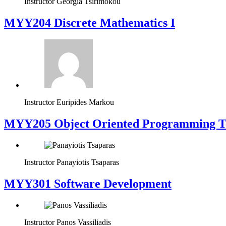
Instructor
Georgia Tsirimokou
MYY204 Discrete Mathematics I
Instructor
Euripides Markou
MYY205 Object Oriented Programming T
Instructor
Panayiotis Tsaparas
MYY301 Software Development
Instructor
Panos Vassiliadis