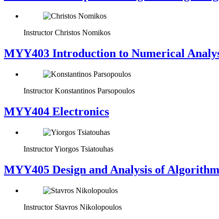
Instructor
Christos Nomikos
MYY403 Introduction to Numerical Analys
Instructor
Konstantinos Parsopoulos
MYY404 Electronics
Instructor
Yiorgos Tsiatouhas
MYY405 Design and Analysis of Algorithm
Instructor
Stavros Nikolopoulos