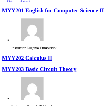
Fall
Spring
ΜΥΥ201 English for Computer Science II
Instructor
Eugenia Eumoiridou
MYY202 Calculus II
MYY203 Basic Circuit Theory