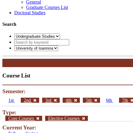
General
Graduate Courses List
Doctoral Studies
Search
Course List
Semester:
1st
2nd
3rd
4th
5th
6th
7th
Type:
Core Courses
Elective Courses
Current Year: