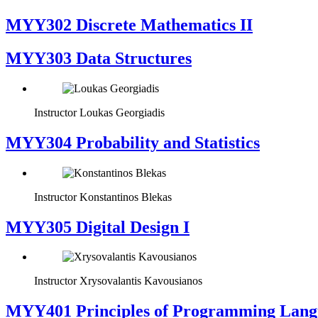
MYY302 Discrete Mathematics II
MYY303 Data Structures
Instructor
Loukas Georgiadis
MYY304 Probability and Statistics
Instructor
Konstantinos Blekas
MYY305 Digital Design Ι
Instructor
Xrysovalantis Kavousianos
MYY401 Principles of Programming Lang