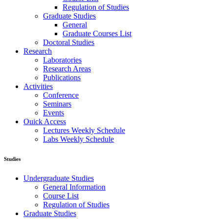
Regulation of Studies
Graduate Studies
General
Graduate Courses List
Doctoral Studies
Research
Laboratories
Research Areas
Publications
Activities
Conference
Seminars
Events
Ouick Access
Lectures Weekly Schedule
Labs Weekly Schedule
Studies
Undergraduate Studies
General Information
Course List
Regulation of Studies
Graduate Studies