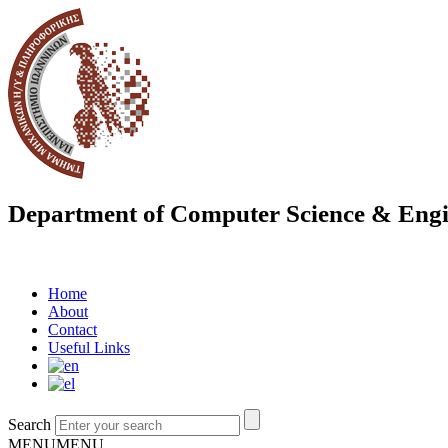
Department of Computer Science & Engi
Home
About
Contact
Useful Links
Search
MENU
MENU