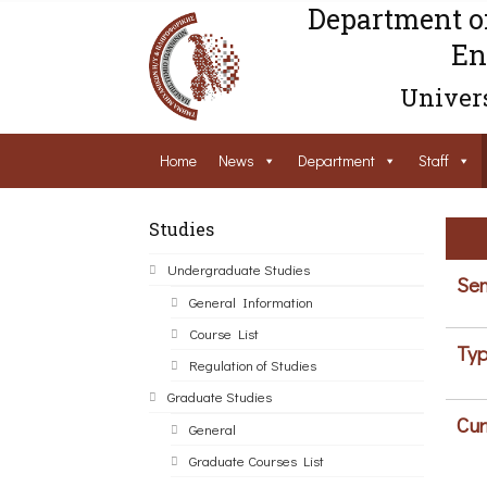
Department o
En
Univers
Home
News
Department
Staff
Studies
Undergraduate Studies
Sem
General Information
Course List
Typ
Regulation of Studies
Graduate Studies
Cur
General
Graduate Courses List