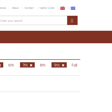
Home
About
Contact
Useful Links
6th
7th
8th
9th
Fall