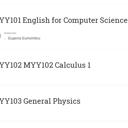
Y101 English for Computer Science
Instructor
Eugenia Eumoiridou
ΥΥ102 MYY102 Calculus 1
Y103 General Physics