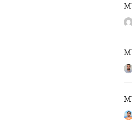
MY
MY
M