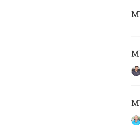
MY
MY
MY