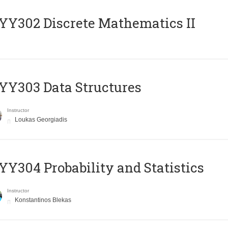
Y302 Discrete Mathematics II
Y303 Data Structures
Instructor
Loukas Georgiadis
Y304 Probability and Statistics
Instructor
Konstantinos Blekas