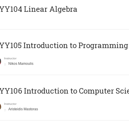
Y104 Linear Algebra
Y105 Introduction to Programming
Instructor
Nikos Mamoulis
Y106 Introduction to Computer Sci
Instructor
Aristeidis Mastoras