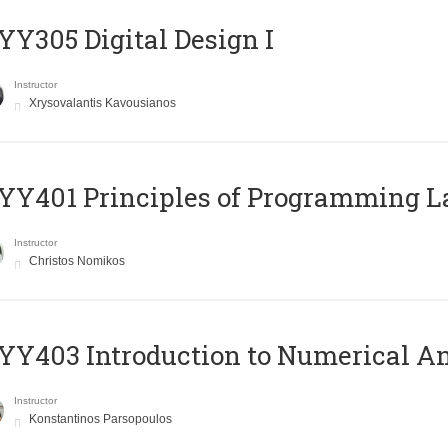
Y305 Digital Design Ι
Instructor
Xrysovalantis Kavousianos
Y401 Principles of Programming 
Instructor
Christos Nomikos
Y403 Introduction to Numerical An
Instructor
Konstantinos Parsopoulos