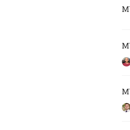
MY
MY
MY