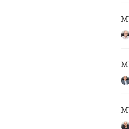
M
MY
MY