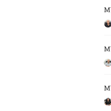
MY
MY
MY