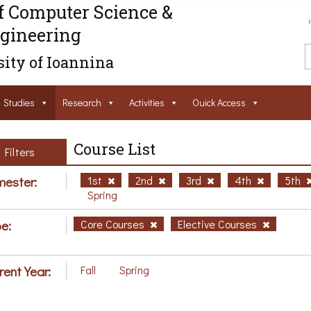
f Computer Science &
gineering
ity of Ioannina
Studies
Research
Activities
Ouick Access
Course List
Filters
ester:
1st
2nd
3rd
4th
5th
Spring
e:
Core Courses
Elective Courses
rent Year:
Fall
Spring