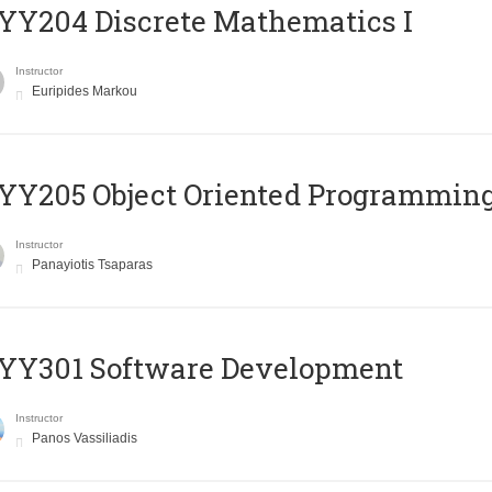
Y204 Discrete Mathematics I
Instructor
Euripides Markou
Y205 Object Oriented Programmin
Instructor
Panayiotis Tsaparas
YY301 Software Development
Instructor
Panos Vassiliadis