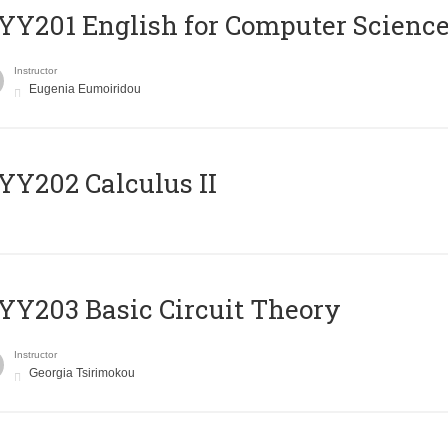
Υ201 English for Computer Science 
Instructor
Eugenia Eumoiridou
Y202 Calculus II
Y203 Basic Circuit Theory
Instructor
Georgia Tsirimokou