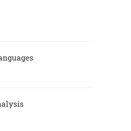
Languages
alysis