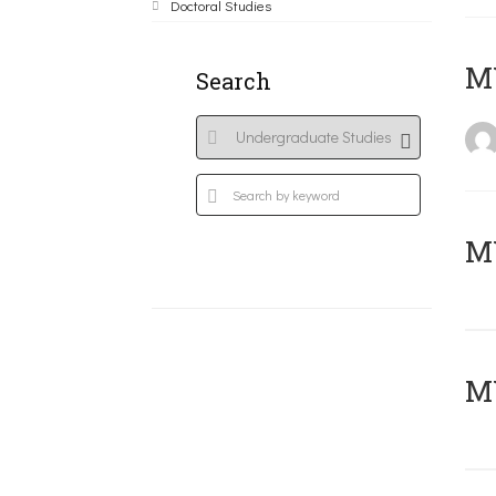
Doctoral Studies
MY
Search
Μ
MY