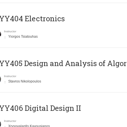
YY404 Electronics
Instructor
Yiorgos Tsiatouhas
Y405 Design and Analysis of Algo
Instructor
Stavros Nikolopoulos
Y406 Digital Design II
Instructor
Xrysovalantis Kavousianos