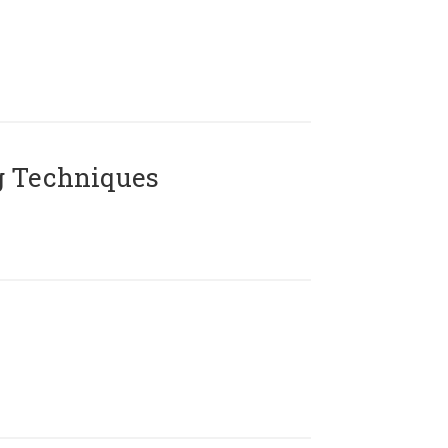
g Techniques