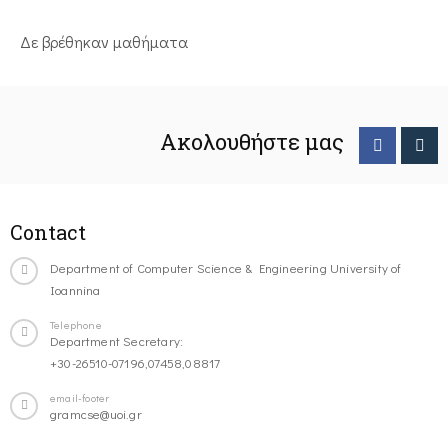
Δε βρέθηκαν μαθήματα
Ακολουθήστε μας
Contact
Department of Computer Science & Engineering University of
Ioannina
Telephone
Department Secretary:
+30-26510-07196,07458,08817
email-footer
gramcse@uoi.gr