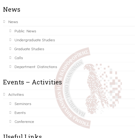
News
News
Public News
Undergraduate Studies
Graduate Studies
Calls
Department Distinctions
Events – Activities
Activities
Seminars
Events
Conference
Useful Links