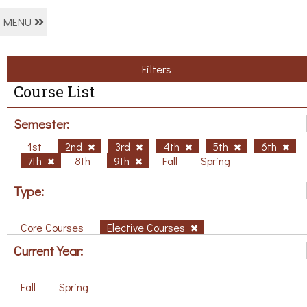
MENU
Filters
Course List
Semester:
1st
2nd
3rd
4th
5th
6th
7th
8th
9th
Fall
Spring
Type:
Core Courses
Elective Courses
Current Year:
Fall
Spring