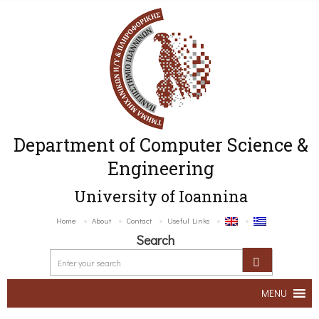
Department of Computer Science &
Engineering
University of Ioannina
Home
About
Contact
Useful Links
Search
MENU