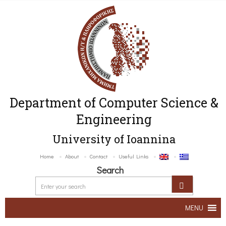
Department of Computer Science &
Engineering
University of Ioannina
Home
About
Contact
Useful Links
Search
MENU