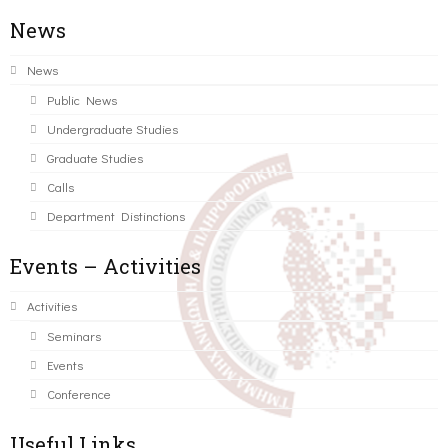
News
News
Public News
Undergraduate Studies
Graduate Studies
Calls
Department Distinctions
Events – Activities
Activities
Seminars
Events
Conference
Useful Links