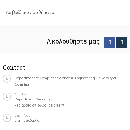
Δε βρέθηκαν μαθήματα
Ακολουθήστε μας
Contact
Department of Computer Science & Engineering University of
Ioannina
Telephone
Department Secretary:
+30-26510-07196,07458,08817
email-footer
gramcse@uoi.gr