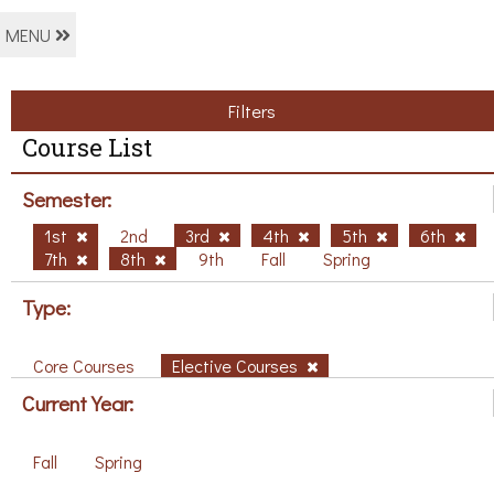
MENU
Filters
Course List
Semester:
1st
2nd
3rd
4th
5th
6th
7th
8th
9th
Fall
Spring
Type:
Core Courses
Elective Courses
Current Year:
Fall
Spring