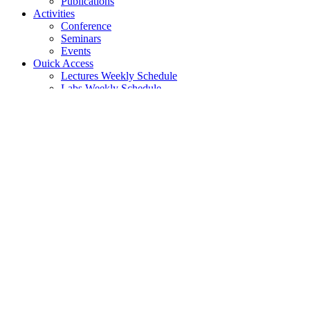
Publications
Activities
Conference
Seminars
Events
Ouick Access
Lectures Weekly Schedule
Labs Weekly Schedule
Studies
Undergraduate Studies
General Information
Course List
Regulation of Studies
Graduate Studies
General
Graduate Courses List
Doctoral Studies
Search