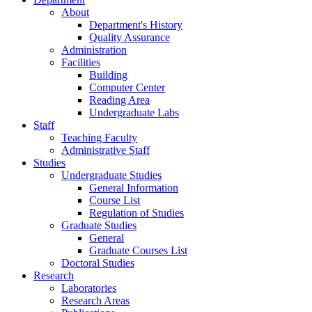
About
Department's History
Quality Assurance
Administration
Facilities
Building
Computer Center
Reading Area
Undergraduate Labs
Staff
Teaching Faculty
Administrative Staff
Studies
Undergraduate Studies
General Information
Course List
Regulation of Studies
Graduate Studies
General
Graduate Courses List
Doctoral Studies
Research
Laboratories
Research Areas