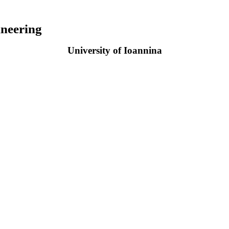
neering
University of Ioannina