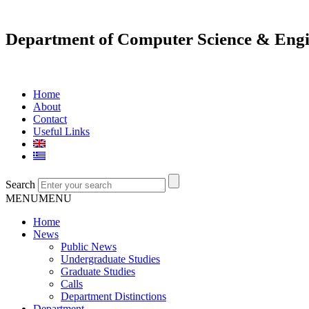
Department of Computer Science & Engi
Home
About
Contact
Useful Links
Search
MENU
MENU
Home
News
Public News
Undergraduate Studies
Graduate Studies
Calls
Department Distinctions
Department