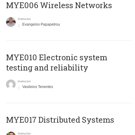
MYE006 Wireless Networks
Instructor
Evangelos Papapetrou
MYE010 Electronic system
testing and reliability
Instructor
Vasileios Tenentes
MYE017 Distributed Systems
Instructor