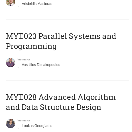
Aristeidis Mastoras
MYE023 Parallel Systems and
Programming
Instructor
Vassilios Dimakopoulos
MYE028 Advanced Algorithm
and Data Structure Design
Instructor
Loukas Georgiadis