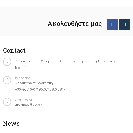
Ακολουθήστε μας
Contact
Department of Computer Science & Engineering University of
Ioannina
Telephone
Department Secretary:
+30-26510-07196,07458,08817
email-footer
gramcse@uoi.gr
News