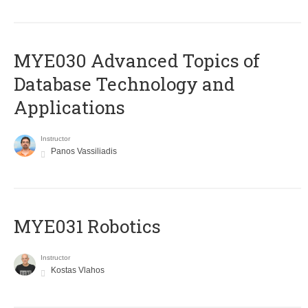
MYE030 Advanced Topics of
Database Technology and
Applications
Instructor
Panos Vassiliadis
MYE031 Robotics
Instructor
Kostas Vlahos