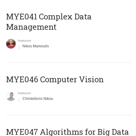
MYE041 Complex Data
Management
Instructor
Nikos Mamoulis
MYE046 Computer Vision
Instructor
Christoforos Nikou
MYE047 Algorithms for Big Data