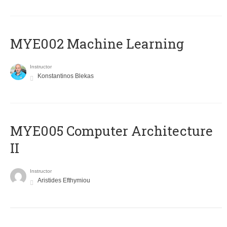
MYE002 Machine Learning
Instructor
Konstantinos Blekas
MYE005 Computer Architecture
II
Instructor
Aristides Efthymiou