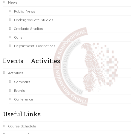
News
Public News
Undergraduate Studies
Graduate Studies
Calls
Department Distinctions
Events – Activities
Activities
Seminars
Events
Conference
Useful Links
Course Schedule