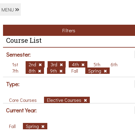
MENU
Filters
Course List
Semester:
1st
2nd
3rd
4th
5th
6th
7th
8th
9th
Fall
Spring
Type:
Core Courses
Elective Courses
Current Year:
Fall
Spring