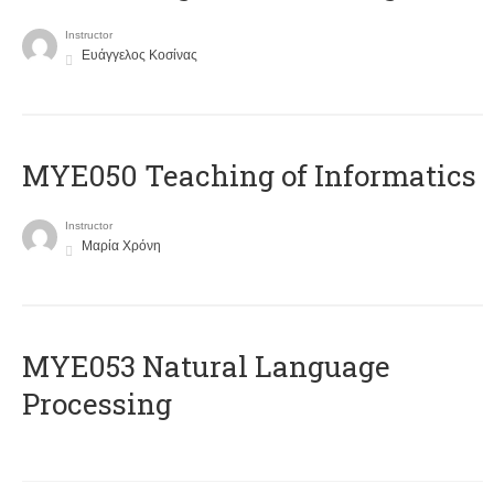
Instructor
Ευάγγελος Κοσίνας
MYE050 Teaching of Informatics
Instructor
Μαρία Χρόνη
ΜΥΕ053 Natural Language
Processing