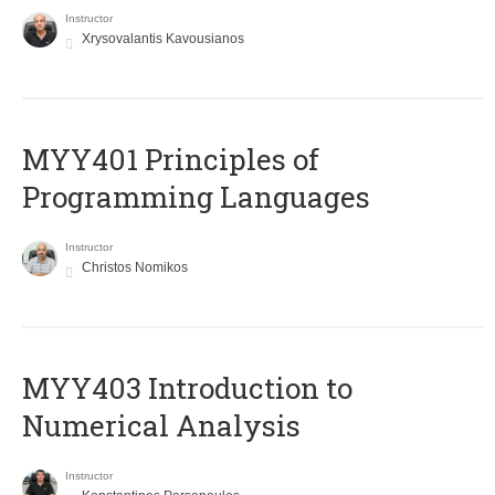
Instructor
Xrysovalantis Kavousianos
MYY401 Principles of
Programming Languages
Instructor
Christos Nomikos
MYY403 Introduction to
Numerical Analysis
Instructor