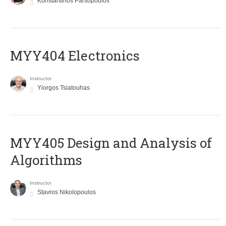
Konstantinos Parsopoulos
MYY404 Electronics
Instructor
Yiorgos Tsiatouhas
MYY405 Design and Analysis of
Algorithms
Instructor
Stavros Nikolopoulos