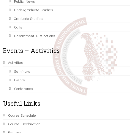
Public News
Undergraduate Studies
Graduate Studies
Calls
Department Distinctions
Events – Activities
Activities
Seminars
Events
Conference
Useful Links
Course Schedule
Course Declaration
Ecourse