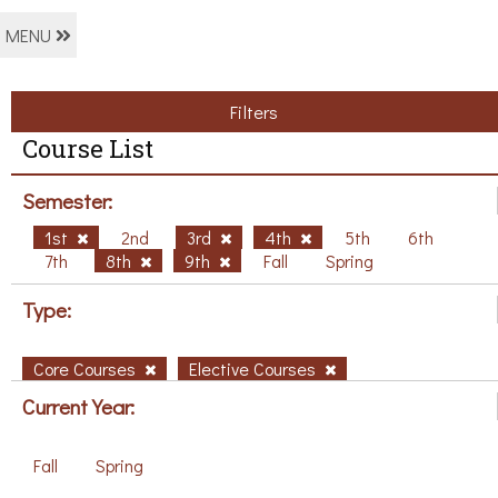
MENU
Filters
Course List
Semester:
1st
2nd
3rd
4th
5th
6th
7th
8th
9th
Fall
Spring
Type:
Core Courses
Elective Courses
Current Year:
Fall
Spring