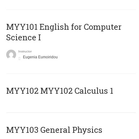
MYY101 English for Computer
Science I
Instructor
Eugenia Eumoiridou
ΜΥΥ102 MYY102 Calculus 1
MYY103 General Physics