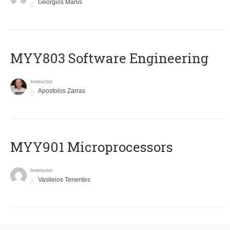
Georgios Manis
MYY803 Software Engineering
Instructor
Apostolos Zarras
MYY901 Microprocessors
Instructor
Vasileios Tenentes