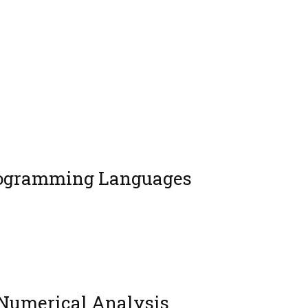
rogramming Languages
 Numerical Analysis