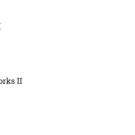
I
rks II