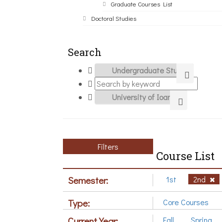
Graduate Courses List
Doctoral Studies
Search
Filters
Course List
Semester:
1st
2nd
Type:
Core Courses
Current Year:
Fall
Spring