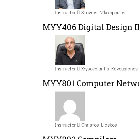
Instructor
Stavros Nikolopoulos
MYY406 Digital Design I
Instructor
Xrysovalantis Kavousianos
MYY801 Computer Netwo
Instructor
Christos Liaskos