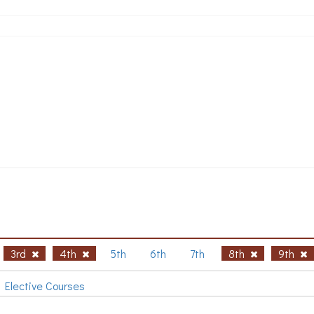
3rd
4th
5th
6th
7th
8th
9th
Elective Courses