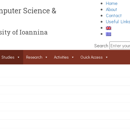
Home
puter Science &
About
Contact
Useful Link
ity of Ioannina
Search
Studies
Research
Activities
Ouick Access