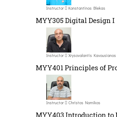
Instructor
Konstantinos Blekas
MYY305 Digital Design Ι
Instructor
Xrysovalantis Kavousianos
MYY401 Principles of P
Instructor
Christos Nomikos
MYY403 Introduction to