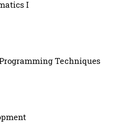
atics I
 Programming Techniques
opment