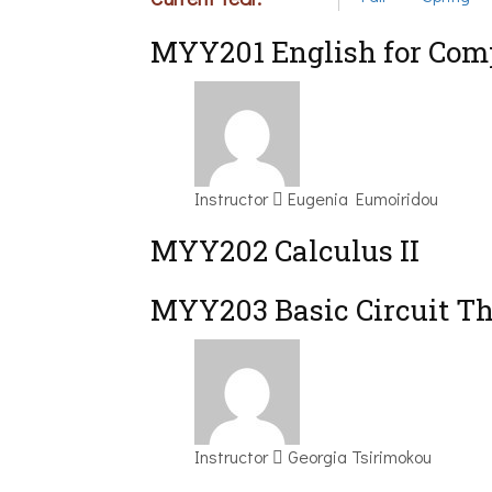
ΜΥΥ201 English for Comp
Instructor
Eugenia Eumoiridou
MYY202 Calculus II
MYY203 Basic Circuit T
Instructor
Georgia Tsirimokou