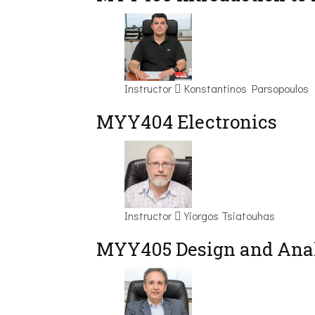
Instructor
Konstantinos Parsopoulos
MYY404 Electronics
Instructor
Yiorgos Tsiatouhas
MYY405 Design and Anal