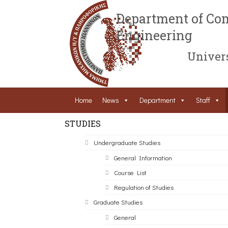
Department of Com
Engineering
Univers
Home
News
Department
Staff
STUDIES
Undergraduate Studies
General Information
Course List
Regulation of Studies
Graduate Studies
General