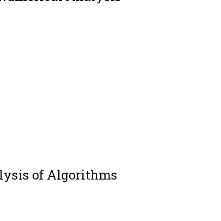
ysis of Algorithms