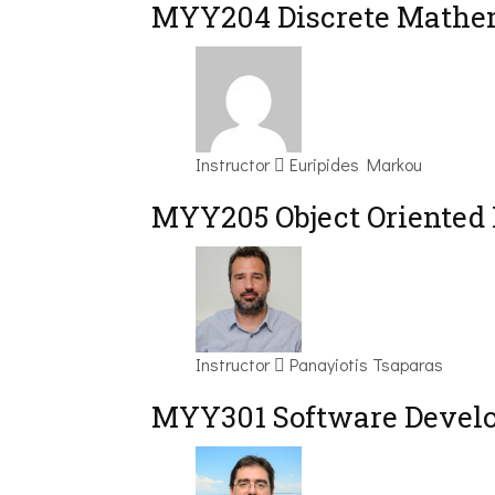
MYY204 Discrete Mathem
Instructor
Euripides Markou
MYY205 Object Oriented
Instructor
Panayiotis Tsaparas
MYY301 Software Devel