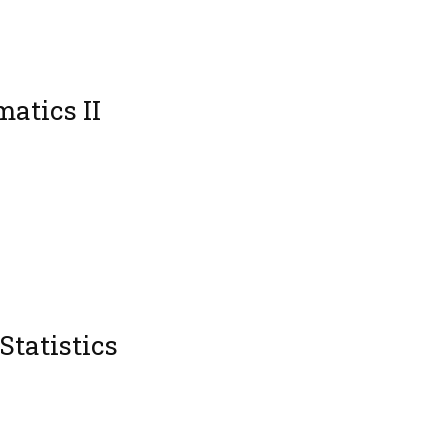
atics II
Statistics