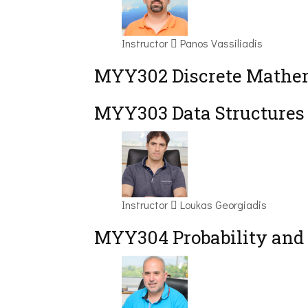
Instructor
Panos Vassiliadis
MYY302 Discrete Mathem
MYY303 Data Structures
Instructor
Loukas Georgiadis
MYY304 Probability and 