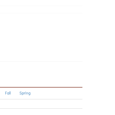
Fall
Spring