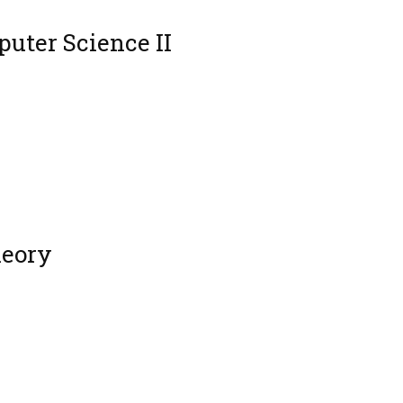
uter Science II
heory