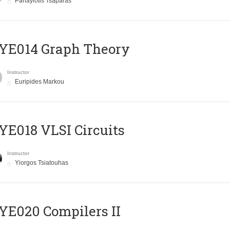
Panayiotis Tsaparas
ΥΕ014 Graph Theory
Instructor
Euripides Markou
E018 VLSI Circuits
Instructor
Yiorgos Tsiatouhas
E020 Compilers II