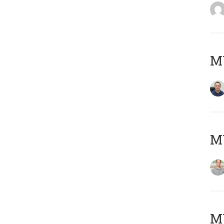
M
MY
Μ