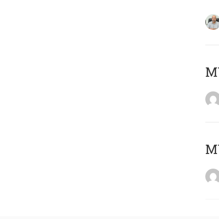
MY
MY