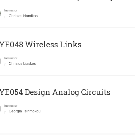
Instructor
Christos Nomikos
E048 Wireless Links
Instructor
Christos Liaskos
E054 Design Analog Circuits
Instructor
Georgia Tsirimokou