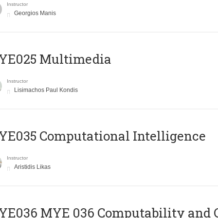
Instructor
Georgios Manis
YE025 Multimedia
Instructor
Lisimachos Paul Kondis
E035 Computational Intelligence
Instructor
Aristidis Likas
ΥΕ036 MYE 036 Computability and 