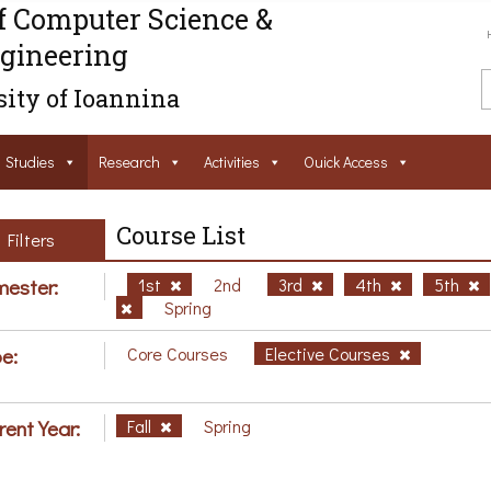
f Computer Science &
gineering
ity of Ioannina
Studies
Research
Activities
Ouick Access
Course List
Filters
ester:
1st
2nd
3rd
4th
5th
Spring
e:
Core Courses
Elective Courses
rent Year:
Fall
Spring