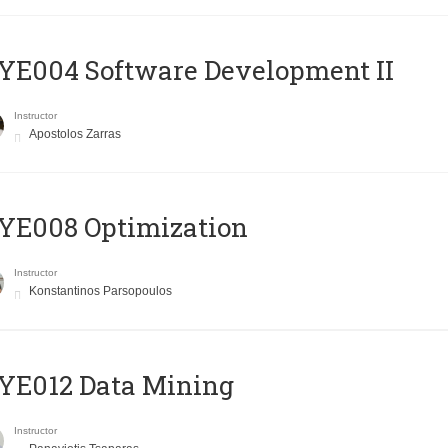
E004 Software Development II
Instructor
Apostolos Zarras
YE008 Optimization
Instructor
Konstantinos Parsopoulos
YE012 Data Mining
Instructor