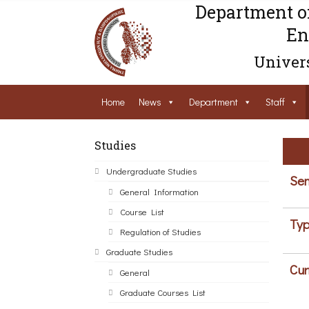
Department o
En
Univers
Home
News
Department
Staff
Studies
Undergraduate Studies
Sem
General Information
Course List
Typ
Regulation of Studies
Graduate Studies
Cur
General
Graduate Courses List