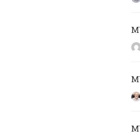
Μ
MY
MY