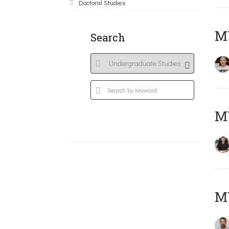
Doctoral Studies
MY
Search
M
M