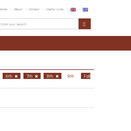
Home
About
Contact
Useful Links
6th
7th
8th
9th
Fall