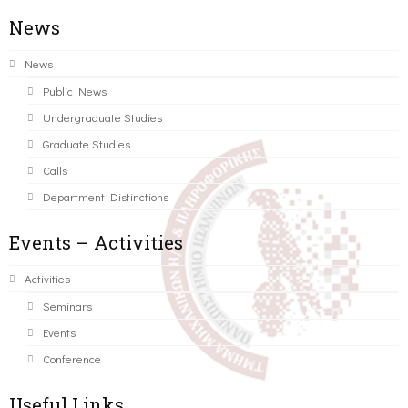
News
News
Public News
Undergraduate Studies
Graduate Studies
Calls
Department Distinctions
Events – Activities
Activities
Seminars
Events
Conference
Useful Links