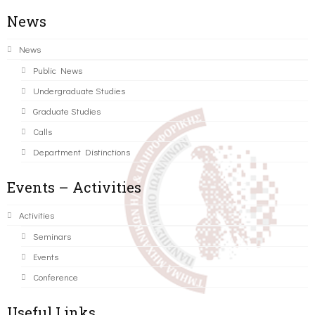
News
News
Public News
Undergraduate Studies
Graduate Studies
Calls
Department Distinctions
Events – Activities
Activities
Seminars
Events
Conference
Useful Links