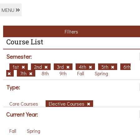
MENU
Filters
Course List
Semester:
1st
2nd
3rd
4th
5th
6th
7th
8th
9th
Fall
Spring
Type:
Core Courses
Elective Courses
Current Year:
Fall
Spring