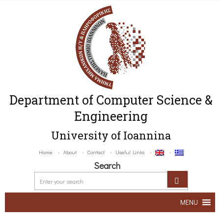
Department of Computer Science &
Engineering
University of Ioannina
Home
About
Contact
Useful Links
Search
MENU