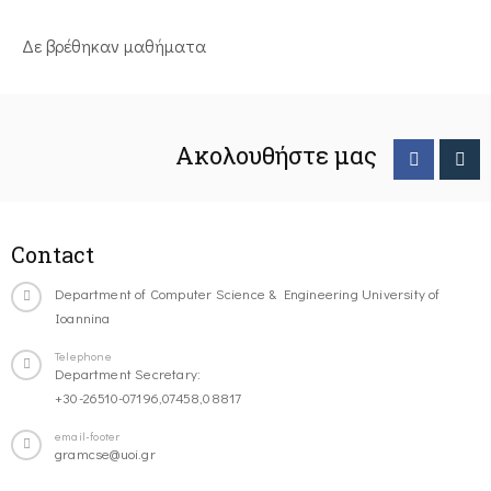
Δε βρέθηκαν μαθήματα
Ακολουθήστε μας
Contact
Department of Computer Science & Engineering University of
Ioannina
Telephone
Department Secretary:
+30-26510-07196,07458,08817
email-footer
gramcse@uoi.gr