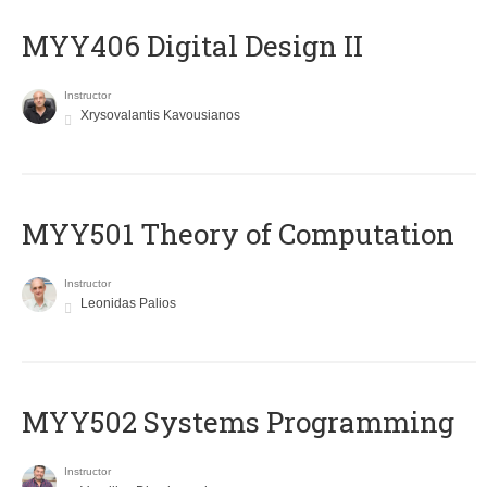
MYY406 Digital Design II
Instructor
Xrysovalantis Kavousianos
MYY501 Theory of Computation
Instructor
Leonidas Palios
MYY502 Systems Programming
Instructor