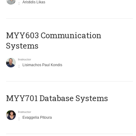
Aristidis Likas
MYY603 Communication
Systems
Instructor
Lisimachos Paul Kondis
MYY701 Database Systems
Instructor
Evaggelia Pitoura