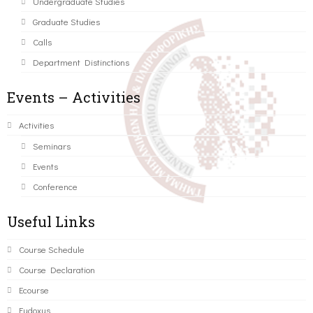
Undergraduate Studies
Graduate Studies
Calls
Department Distinctions
Events – Activities
Activities
Seminars
Events
Conference
Useful Links
Course Schedule
Course Declaration
Ecourse
Eudoxus