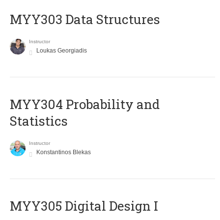
MYY303 Data Structures
Instructor
Loukas Georgiadis
MYY304 Probability and
Statistics
Instructor
Konstantinos Blekas
MYY305 Digital Design Ι