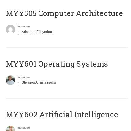
MYY505 Computer Architecture
Instructor
Aristides Efthymiou
MYY601 Operating Systems
Instructor
Stergios Anastasiadis
MYY602 Artificial Intelligence
Instructor