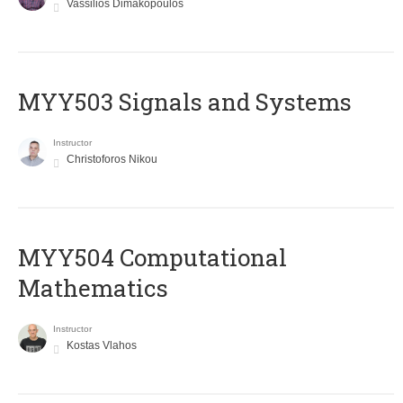
Vassilios Dimakopoulos
MYY503 Signals and Systems
Instructor
Christoforos Nikou
MYY504 Computational
Mathematics
Instructor
Kostas Vlahos