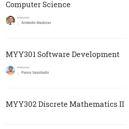
Computer Science
Instructor
Aristeidis Mastoras
MYY301 Software Development
Instructor
Panos Vassiliadis
MYY302 Discrete Mathematics II