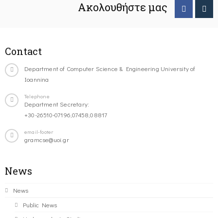
Ακολουθήστε μας
Contact
Department of Computer Science & Engineering University of
Ioannina
Telephone
Department Secretary:
+30-26510-07196,07458,08817
email-footer
gramcse@uoi.gr
News
News
Public News