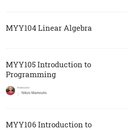
MYY104 Linear Algebra
MYY105 Introduction to
Programming
Instructor
Nikos Mamoulis
MYY106 Introduction to