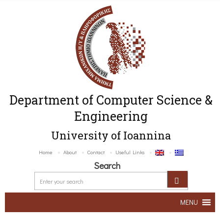
Department of Computer Science &
Engineering
University of Ioannina
Home
About
Contact
Useful Links
Search
MENU