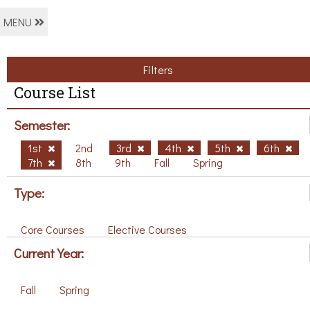
MENU
Filters
Course List
Semester:
1st
2nd
3rd
4th
5th
6th
7th
8th
9th
Fall
Spring
Type:
Core Courses
Elective Courses
Current Year:
Fall
Spring