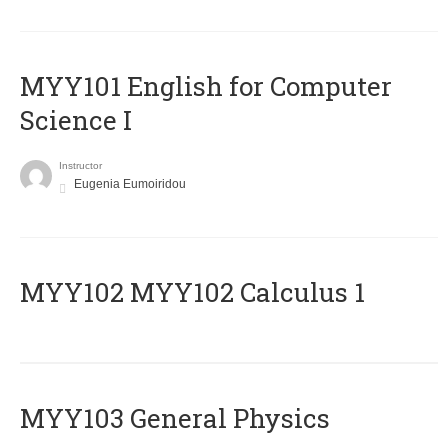
MYY101 English for Computer
Science I
Instructor
Eugenia Eumoiridou
ΜΥΥ102 MYY102 Calculus 1
MYY103 General Physics