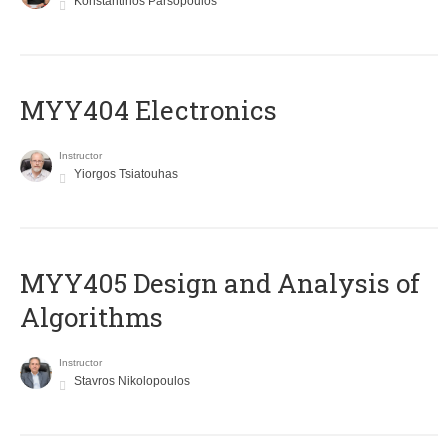
Konstantinos Parsopoulos
MYY404 Electronics
Instructor
Yiorgos Tsiatouhas
MYY405 Design and Analysis of
Algorithms
Instructor
Stavros Nikolopoulos