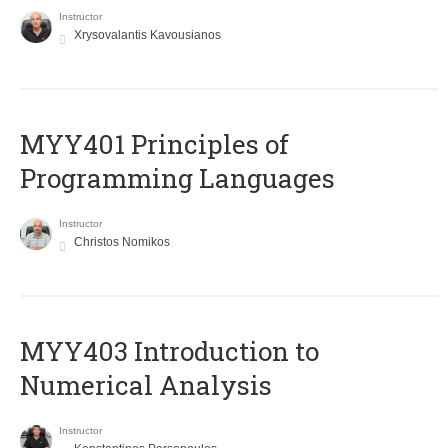
Instructor
Xrysovalantis Kavousianos
MYY401 Principles of
Programming Languages
Instructor
Christos Nomikos
MYY403 Introduction to
Numerical Analysis
Instructor