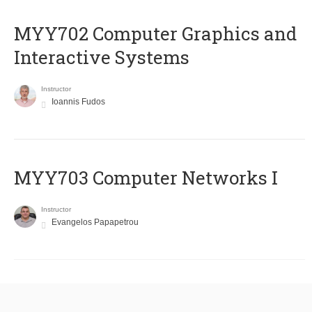
MYY702 Computer Graphics and
Interactive Systems
Instructor
Ioannis Fudos
MYY703 Computer Networks I
Instructor
Evangelos Papapetrou