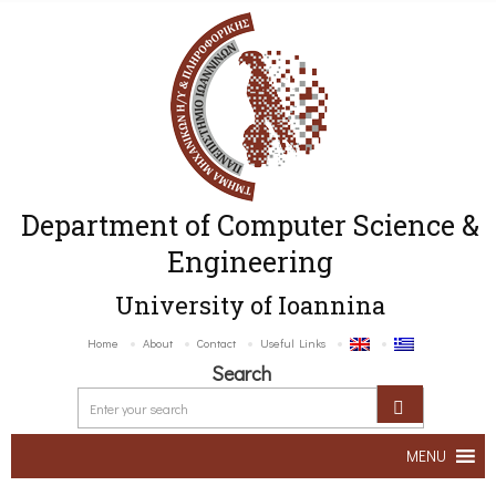
Department of Computer Science &
Engineering
University of Ioannina
Home
About
Contact
Useful Links
Search
MENU