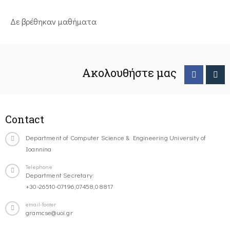
Δε βρέθηκαν μαθήματα
Ακολουθήστε μας
Contact
Department of Computer Science & Engineering University of
Ioannina
Telephone
Department Secretary:
+30-26510-07196,07458,08817
email-footer
gramcse@uoi.gr