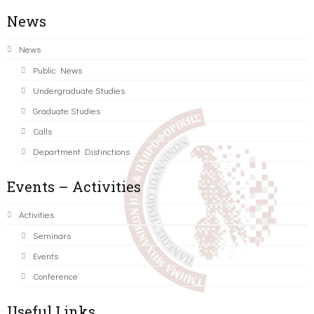
News
News
Public News
Undergraduate Studies
Graduate Studies
Calls
Department Distinctions
Events – Activities
Activities
Seminars
Events
Conference
Useful Links