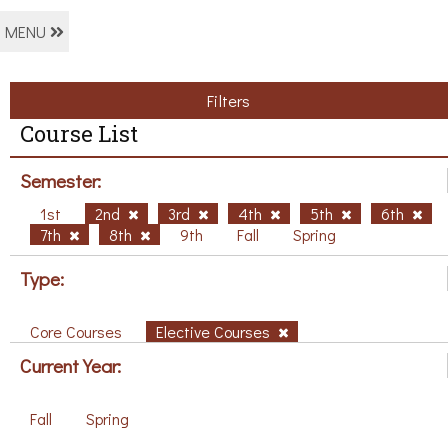
MENU
Filters
Course List
Semester:
1st
2nd
3rd
4th
5th
6th
7th
8th
9th
Fall
Spring
Type:
Core Courses
Elective Courses
Current Year:
Fall
Spring