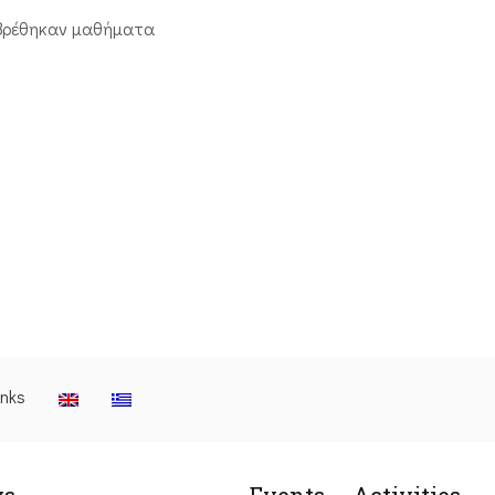
βρέθηκαν μαθήματα
inks