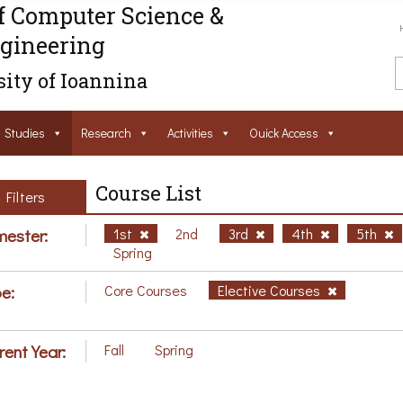
f Computer Science &
gineering
ity of Ioannina
Studies
Research
Activities
Ouick Access
Course List
Filters
ester:
1st
2nd
3rd
4th
5th
Spring
e:
Core Courses
Elective Courses
rent Year:
Fall
Spring