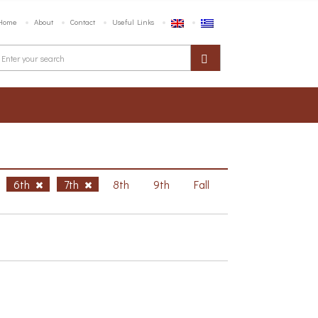
Home
About
Contact
Useful Links
6th
7th
8th
9th
Fall