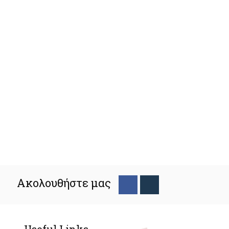
Ακολουθήστε μας