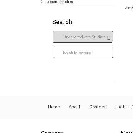
Doctoral Studies
Δε 
Search
Home
About
Contact
Useful L