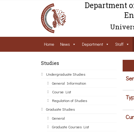
Department o
En
Univers
Home
News
Department
Staff
Studies
Undergraduate Studies
Sem
General Information
Course List
Typ
Regulation of Studies
Graduate Studies
Cur
General
Graduate Courses List