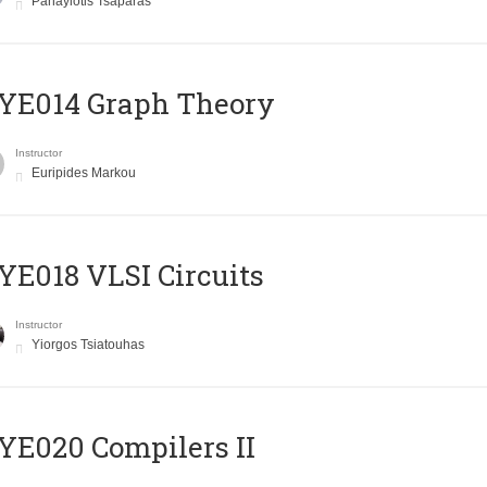
Panayiotis Tsaparas
ΥΕ014 Graph Theory
Instructor
Euripides Markou
E018 VLSI Circuits
Instructor
Yiorgos Tsiatouhas
E020 Compilers II