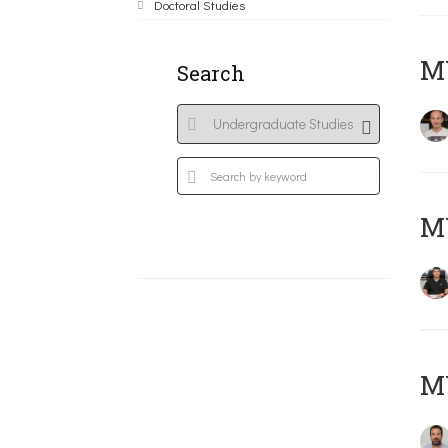
Doctoral Studies
MY
Search
M
M