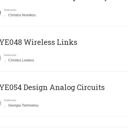
Instructor
Christos Nomikos
E048 Wireless Links
Instructor
Christos Liaskos
E054 Design Analog Circuits
Instructor
Georgia Tsirimokou