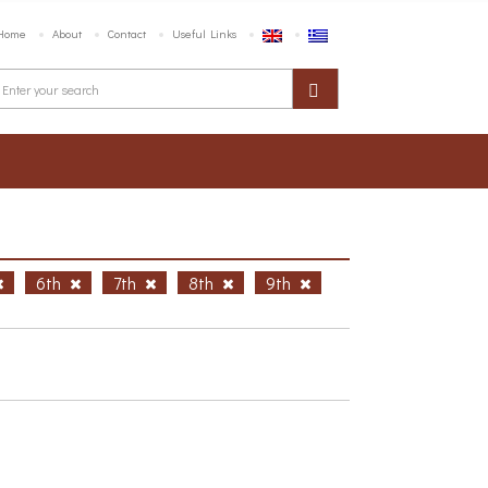
Home
About
Contact
Useful Links
6th
7th
8th
9th