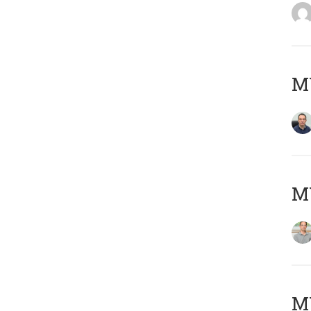
M
MY
Μ