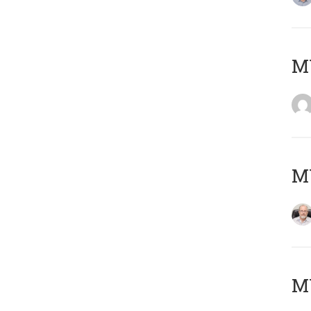
Μ
MY
MY