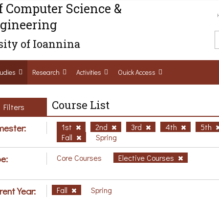
f Computer Science &
gineering
ity of Ioannina
udies
Research
Activities
Ouick Access
Course List
Filters
ester:
1st
2nd
3rd
4th
5th
Fall
Spring
e:
Core Courses
Elective Courses
rent Year:
Fall
Spring