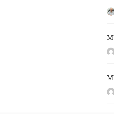
MY
MY