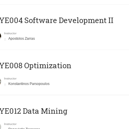
E004 Software Development II
Instructor
Apostolos Zarras
YE008 Optimization
Instructor
Konstantinos Parsopoulos
YE012 Data Mining
Instructor