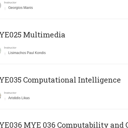
Instructor
Georgios Manis
YE025 Multimedia
Instructor
Lisimachos Paul Kondis
E035 Computational Intelligence
Instructor
Aristidis Likas
ΥΕ036 MYE 036 Computability and 