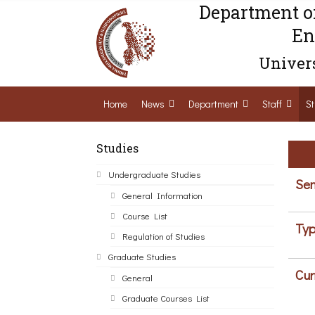
Department o
En
Univers
Home
News
Department
Staff
St
Studies
Undergraduate Studies
Sem
General Information
Course List
Typ
Regulation of Studies
Graduate Studies
Cur
General
Graduate Courses List