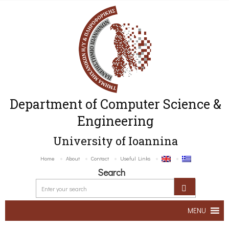
Department of Computer Science &
Engineering
University of Ioannina
Home
About
Contact
Useful Links
Search
MENU