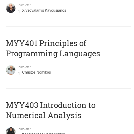
Instructor
Xrysovalantis Kavousianos
MYY401 Principles of
Programming Languages
Instructor
Christos Nomikos
MYY403 Introduction to
Numerical Analysis
Instructor