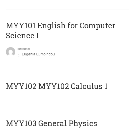
MYY101 English for Computer
Science I
Instructor
Eugenia Eumoiridou
ΜΥΥ102 MYY102 Calculus 1
MYY103 General Physics