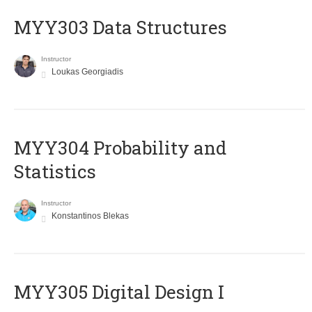
MYY303 Data Structures
Instructor
Loukas Georgiadis
MYY304 Probability and
Statistics
Instructor
Konstantinos Blekas
MYY305 Digital Design Ι