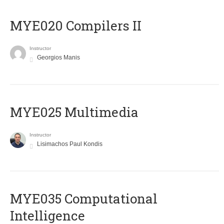
MYE020 Compilers II
Instructor
Georgios Manis
MYE025 Multimedia
Instructor
Lisimachos Paul Kondis
MYE035 Computational
Intelligence