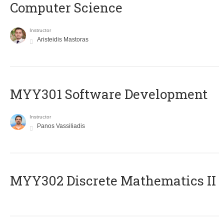
Computer Science
Instructor
Aristeidis Mastoras
MYY301 Software Development
Instructor
Panos Vassiliadis
MYY302 Discrete Mathematics II