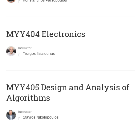
Konstantinos Parsopoulos
MYY404 Electronics
Instructor
Yiorgos Tsiatouhas
MYY405 Design and Analysis of
Algorithms
Instructor
Stavros Nikolopoulos