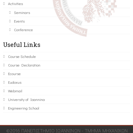
Activities
Seminars
Events
Conference
Useful Links
Course Schedule
Course Declaration
Ecourse
Eudoxus
Webmail
University of Ioannina
Engineering School
©2016 ΠΑΝΕΠΙΣΤΗΜΙΟ ΙΩΑΝΝΙΝΩΝ - ΤΜΗΜΑ ΜΗΧΑΝΙΚΩΝ