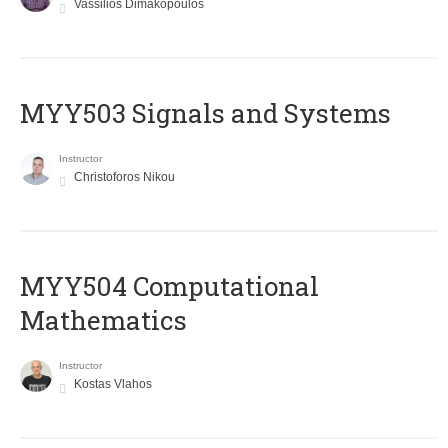
Vassilios Dimakopoulos
MYY503 Signals and Systems
Instructor
Christoforos Nikou
MYY504 Computational
Mathematics
Instructor
Kostas Vlahos