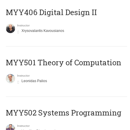
MYY406 Digital Design II
Instructor
Xrysovalantis Kavousianos
MYY501 Theory of Computation
Instructor
Leonidas Palios
MYY502 Systems Programming
Instructor