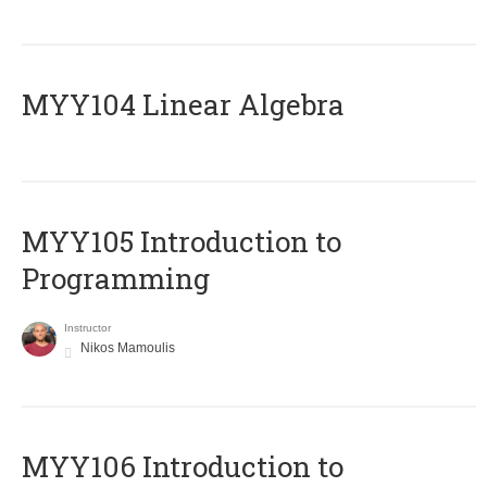
MYY104 Linear Algebra
MYY105 Introduction to
Programming
Instructor
Nikos Mamoulis
MYY106 Introduction to