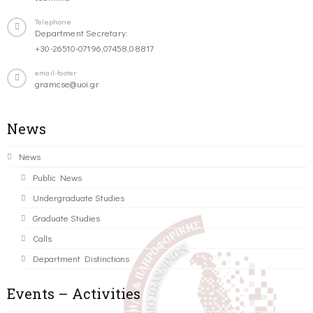
Telephone
Department Secretary:
+30-26510-07196,07458,08817
email-footer
gramcse@uoi.gr
News
News
Public News
Undergraduate Studies
Graduate Studies
Calls
Department Distinctions
Events – Activities