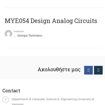
MYE054 Design Analog Circuits
Instructor
Georgia Tsirimokou
Ακολουθήστε μας
Contact
Department of Computer Science & Engineering University of
Ioannina