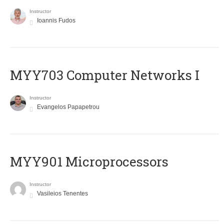
Instructor
Ioannis Fudos
MYY703 Computer Networks I
Instructor
Evangelos Papapetrou
MYY901 Microprocessors
Instructor
Vasileios Tenentes