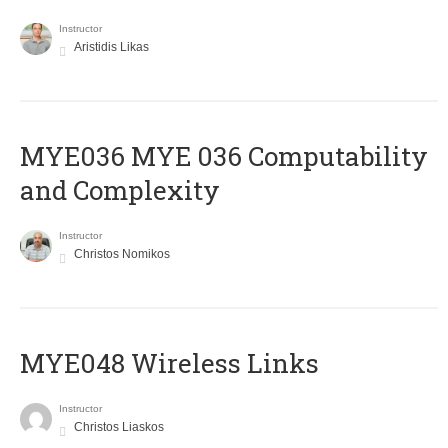
Instructor
Aristidis Likas
ΜΥΕ036 MYE 036 Computability
and Complexity
Instructor
Christos Nomikos
MYE048 Wireless Links
Instructor
Christos Liaskos