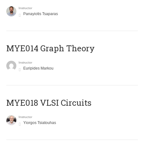
Instructor
Panayiotis Tsaparas
ΜΥΕ014 Graph Theory
Instructor
Euripides Markou
MYE018 VLSI Circuits
Instructor
Yiorgos Tsiatouhas