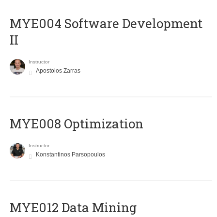
MYE004 Software Development
II
Instructor
Apostolos Zarras
MYE008 Optimization
Instructor
Konstantinos Parsopoulos
MYE012 Data Mining