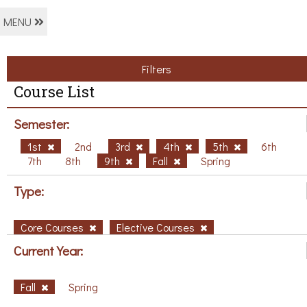
MENU
Filters
Course List
Semester:
1st
2nd
3rd
4th
5th
6th
7th
8th
9th
Fall
Spring
Type:
Core Courses
Elective Courses
Current Year:
Fall
Spring