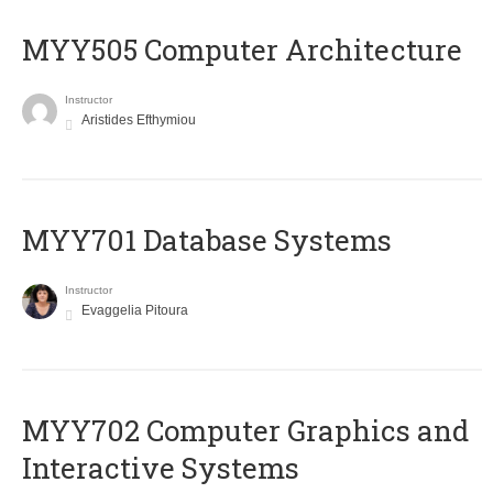
MYY505 Computer Architecture
Instructor
Aristides Efthymiou
MYY701 Database Systems
Instructor
Evaggelia Pitoura
MYY702 Computer Graphics and
Interactive Systems