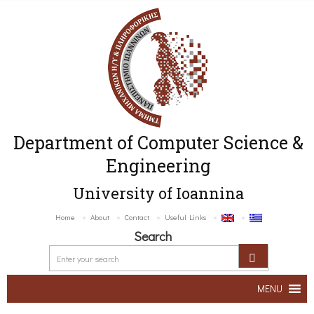
Department of Computer Science &
Engineering
University of Ioannina
Home
About
Contact
Useful Links
Search
MENU