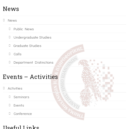
News
News
Public News
Undergraduate Studies
Graduate Studies
Calls
Department Distinctions
Events – Activities
Activities
Seminars
Events
Conference
Useful Links