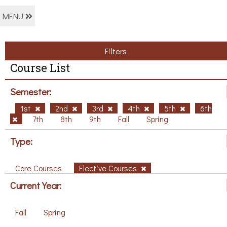
MENU
Filters
Course List
Semester:
1st
2nd
3rd
4th
5th
6th
7th
8th
9th
Fall
Spring
Type:
Core Courses
Elective Courses
Current Year:
Fall
Spring