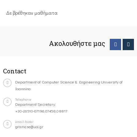
Δε βρέθηκαν μαθήματα
Ακολουθήστε μας
Contact
Department of Computer Science & Engineering University of
Ioannina
Telephone
Department Secretary:
+30-26510-07196,07458,08817
email-footer
gramcse@uoi.gr