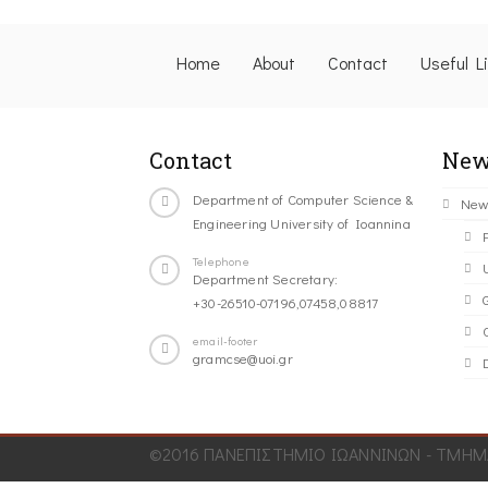
Home
About
Contact
Useful L
Contact
New
Department of Computer Science &
New
Engineering University of Ioannina
Telephone
Department Secretary:
+30-26510-07196,07458,08817
C
email-footer
gramcse@uoi.gr
©2016 ΠΑΝΕΠΙΣΤΗΜΙΟ ΙΩΑΝΝΙΝΩΝ - ΤΜΗΜΑ