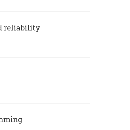
reliability
amming