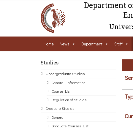
Department o
En
Univers
Home
News
Department
Staff
Studies
Undergraduate Studies
Sem
General Information
Course List
Typ
Regulation of Studies
Graduate Studies
Cur
General
Graduate Courses List