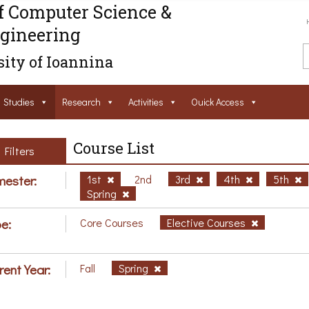
f Computer Science &
gineering
ity of Ioannina
Studies
Research
Activities
Ouick Access
Course List
Filters
ester:
1st
2nd
3rd
4th
5th
Spring
e:
Core Courses
Elective Courses
rent Year:
Fall
Spring