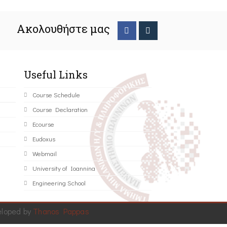
Ακολουθήστε μας
Useful Links
Course Schedule
Course Declaration
Ecourse
Eudoxus
Webmail
University of Ioannina
Engineering School
eloped by
Thanos Pappas