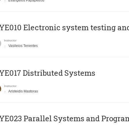
Evangelos Papapetrou
E010 Electronic system testing and 
Instructor
Vasileios Tenentes
E017 Distributed Systems
Instructor
Aristeidis Mastoras
E023 Parallel Systems and Progr