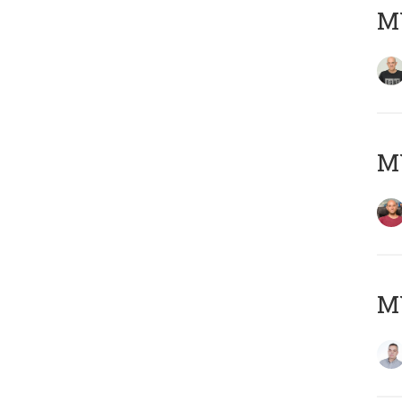
M
M
M