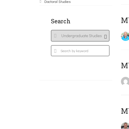
Doctoral Studies
M
Search
MY
M