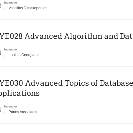
Instructor
Vassilios Dimakopoulos
E028 Advanced Algorithm and Data
Instructor
Loukas Georgiadis
E030 Advanced Topics of Database
plications
Instructor
Panos Vassiliadis