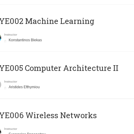
YE002 Machine Learning
Instructor
Konstantinos Blekas
E005 Computer Architecture II
Instructor
Aristides Efthymiou
YE006 Wireless Networks
Instructor