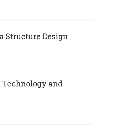
 Structure Design
 Technology and