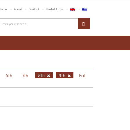
Home
About
Contact
Useful Links
6th
7th
8th
9th
Fall