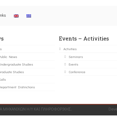
inks
s
Events – Activities
s
Activities
Public News
Seminars
Undergraduate Studies
Events
Graduate Studies
Conference
alls
Department Distinctions
 ΜΗΧΑΝΙΚΩΝ Η/Υ ΚΑΙ ΠΛΗΡΟΦΟΡΙΚΗΣ.
Dev