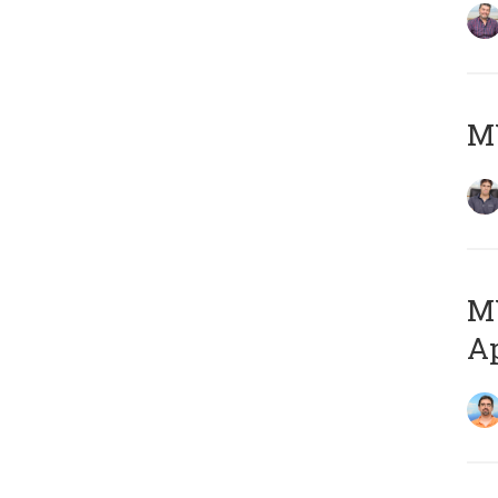
MY
MY
Ap