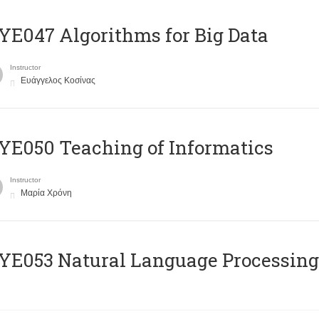
E047 Algorithms for Big Data
Instructor
Ευάγγελος Κοσίνας
E050 Teaching of Informatics
Instructor
Μαρία Χρόνη
Ε053 Natural Language Processing