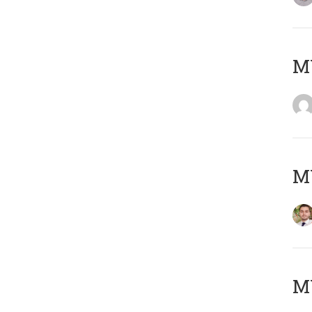
MY
MY
MY