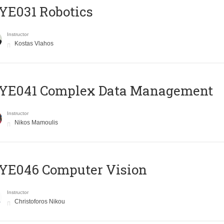
YE031 Robotics
Instructor
Kostas Vlahos
YE041 Complex Data Management
Instructor
Nikos Mamoulis
YE046 Computer Vision
Instructor
Christoforos Nikou