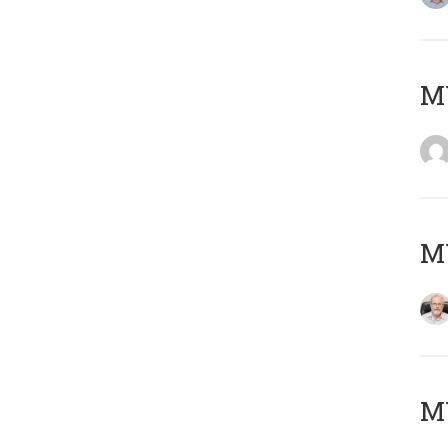
Μ
MY
MY