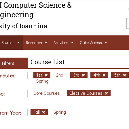
f Computer Science &
gineering
ity of Ioannina
Studies
Research
Activities
Ouick Access
Course List
Filters
ester:
1st
2nd
3rd
4th
5th
Spring
e:
Core Courses
Elective Courses
rent Year:
Fall
Spring