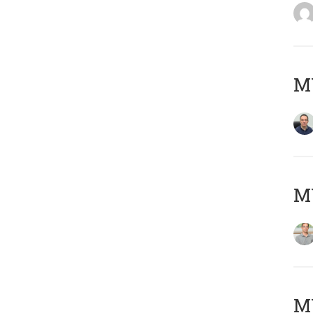
M
MY
Μ