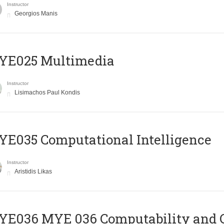
Instructor
Georgios Manis
YE025 Multimedia
Instructor
Lisimachos Paul Kondis
E035 Computational Intelligence
Instructor
Aristidis Likas
ΥΕ036 MYE 036 Computability and 