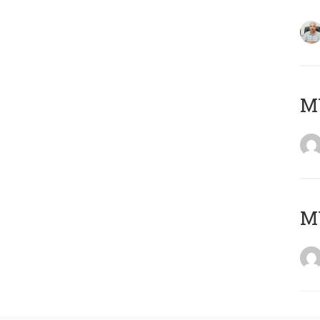
MY
MY