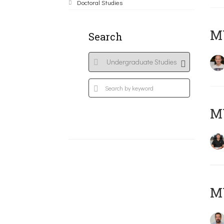
Doctoral Studies
MY
Search
M
M