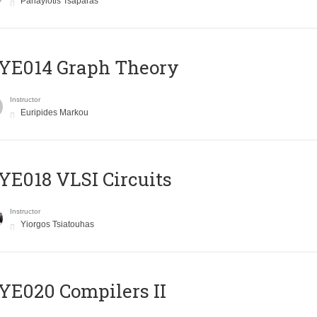
Panayiotis Tsaparas
ΥΕ014 Graph Theory
Instructor
Euripides Markou
E018 VLSI Circuits
Instructor
Yiorgos Tsiatouhas
E020 Compilers II