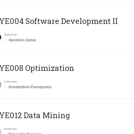
E004 Software Development II
Instructor
Apostolos Zarras
YE008 Optimization
Instructor
Konstantinos Parsopoulos
YE012 Data Mining
Instructor