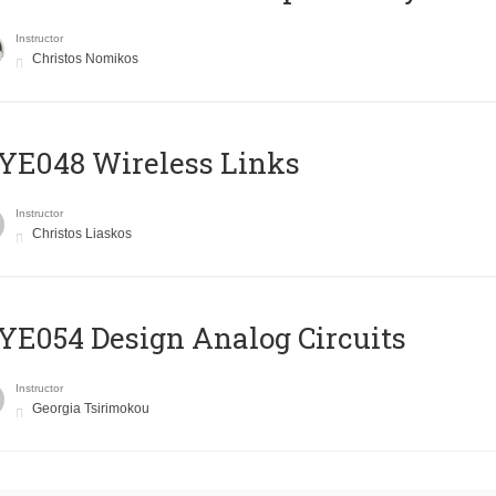
Instructor
Christos Nomikos
E048 Wireless Links
Instructor
Christos Liaskos
E054 Design Analog Circuits
Instructor
Georgia Tsirimokou