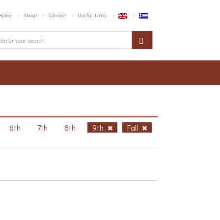
Home
About
Contact
Useful Links
6th
7th
8th
9th
Fall