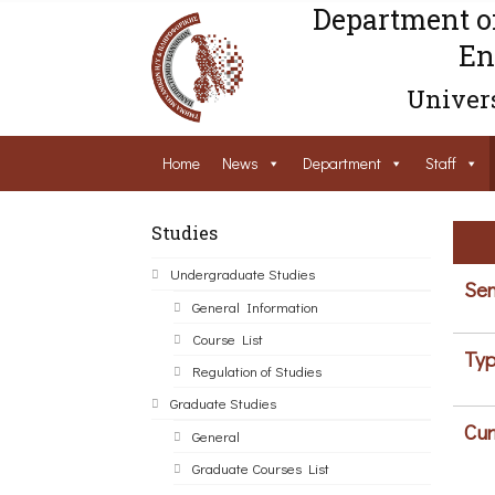
Department o
En
Univers
Home
News
Department
Staff
Studies
Undergraduate Studies
Sem
General Information
Course List
Typ
Regulation of Studies
Graduate Studies
Cur
General
Graduate Courses List