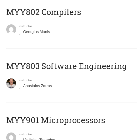
MYY802 Compilers
Instructor
Georgios Manis
MYY803 Software Engineering
Instructor
Apostolos Zarras
MYY901 Microprocessors
Instructor