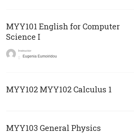
MYY101 English for Computer
Science I
Instructor
Eugenia Eumoiridou
ΜΥΥ102 MYY102 Calculus 1
MYY103 General Physics