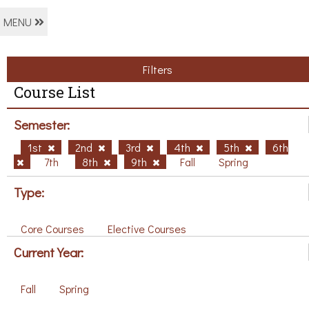
MENU
Filters
Course List
Semester:
1st
2nd
3rd
4th
5th
6th
7th
8th
9th
Fall
Spring
Type:
Core Courses
Elective Courses
Current Year:
Fall
Spring