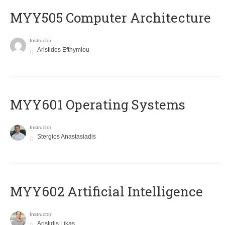
MYY505 Computer Architecture
Instructor
Aristides Efthymiou
MYY601 Operating Systems
Instructor
Stergios Anastasiadis
MYY602 Artificial Intelligence
Instructor
Aristidis Likas