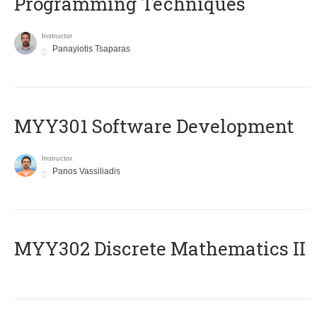
Programming Techniques
Instructor
Panayiotis Tsaparas
MYY301 Software Development
Instructor
Panos Vassiliadis
MYY302 Discrete Mathematics II