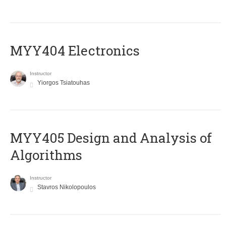
MYY404 Electronics
Instructor
Yiorgos Tsiatouhas
MYY405 Design and Analysis of
Algorithms
Instructor
Stavros Nikolopoulos