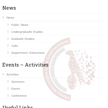
News
News
Public News
Undergraduate Studies
Graduate Studies
Calls
Department Distinctions
Events – Activities
Activities
Seminars
Events
Conference
Useful Links