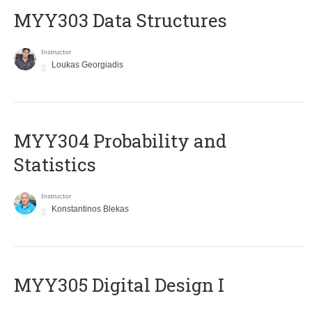
MYY303 Data Structures
Instructor
Loukas Georgiadis
MYY304 Probability and
Statistics
Instructor
Konstantinos Blekas
MYY305 Digital Design Ι