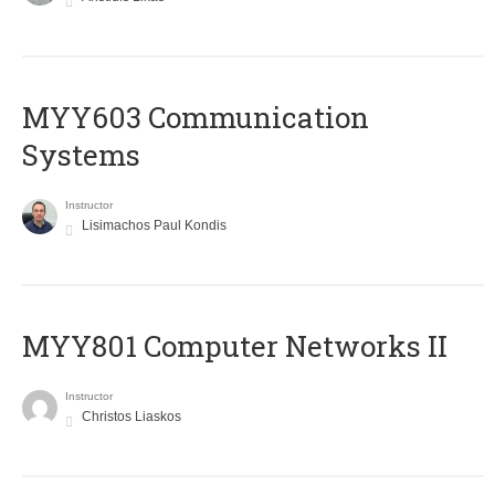
MYY603 Communication
Systems
Instructor
Lisimachos Paul Kondis
MYY801 Computer Networks II
Instructor
Christos Liaskos