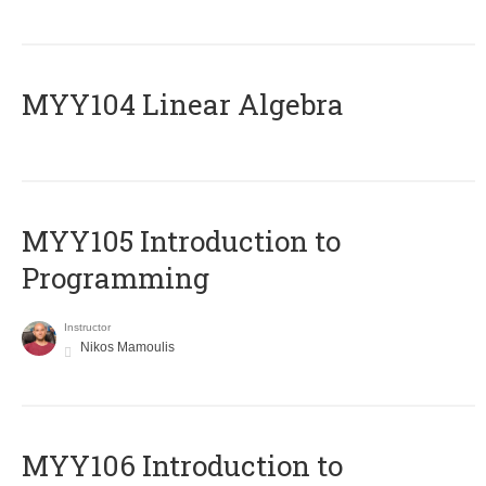
MYY104 Linear Algebra
MYY105 Introduction to
Programming
Instructor
Nikos Mamoulis
MYY106 Introduction to