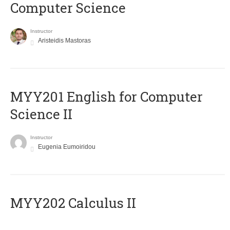
Computer Science
Instructor
Aristeidis Mastoras
ΜΥΥ201 English for Computer
Science II
Instructor
Eugenia Eumoiridou
MYY202 Calculus II