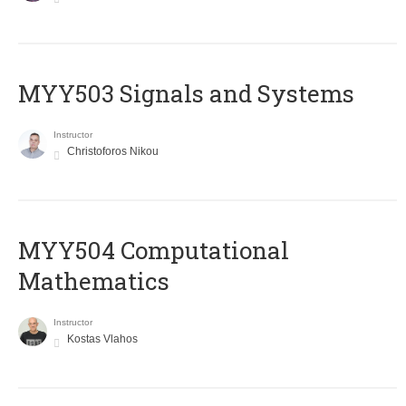
MYY503 Signals and Systems
Instructor
Christoforos Nikou
MYY504 Computational
Mathematics
Instructor
Kostas Vlahos