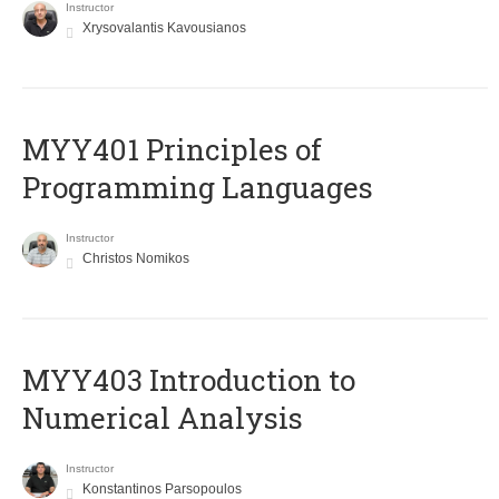
Instructor
Xrysovalantis Kavousianos
MYY401 Principles of
Programming Languages
Instructor
Christos Nomikos
MYY403 Introduction to
Numerical Analysis
Instructor
Konstantinos Parsopoulos