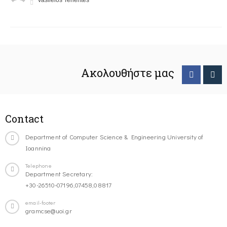
Vasileios Tenentes
Ακολουθήστε μας
Contact
Department of Computer Science & Engineering University of
Ioannina
Telephone
Department Secretary:
+30-26510-07196,07458,08817
email-footer
gramcse@uoi.gr