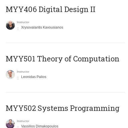
MYY406 Digital Design II
Instructor
Xrysovalantis Kavousianos
MYY501 Theory of Computation
Instructor
Leonidas Palios
MYY502 Systems Programming
Instructor
Vassilios Dimakopoulos