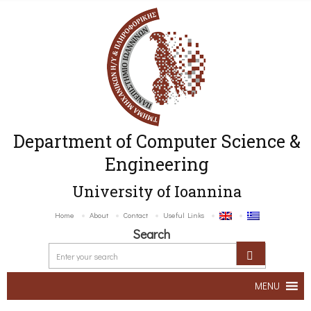
Department of Computer Science &
Engineering
University of Ioannina
Home
About
Contact
Useful Links
Search
MENU