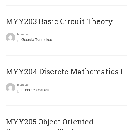
MYY203 Basic Circuit Theory
Instructor
Georgia Tsirimokou
MYY204 Discrete Mathematics I
Instructor
Euripides Markou
MYY205 Object Oriented