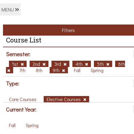
MENU
Filters
Course List
Semester:
1st
2nd
3rd
4th
5th
6th
7th
8th
9th
Fall
Spring
Type:
Core Courses
Elective Courses
Current Year:
Fall
Spring