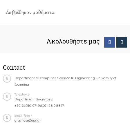
Δε βρέθηκαν μαθήματα
Ακολουθήστε μας
Contact
Department of Computer Science & Engineering University of
Ioannina
Telephone
Department Secretary:
+30-26510-07196,07458,08817
email-footer
gramcse@uoi.gr