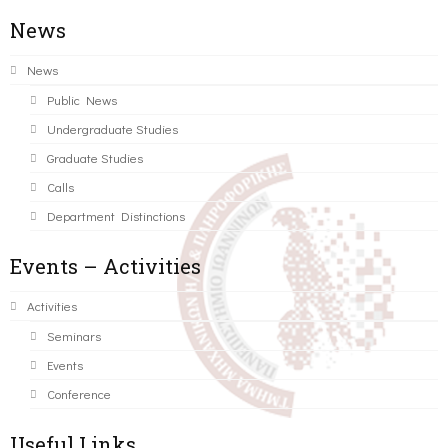
News
News
Public News
Undergraduate Studies
Graduate Studies
Calls
Department Distinctions
Events – Activities
Activities
Seminars
Events
Conference
Useful Links