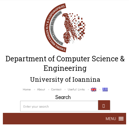
Department of Computer Science &
Engineering
University of Ioannina
Home
About
Contact
Useful Links
Search
MENU