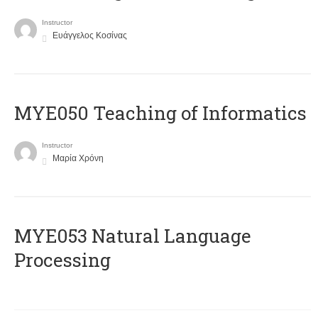
Instructor
Ευάγγελος Κοσίνας
MYE050 Teaching of Informatics
Instructor
Μαρία Χρόνη
ΜΥΕ053 Natural Language
Processing