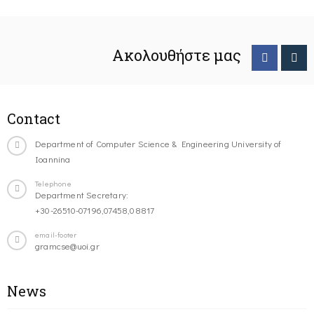
Ακολουθήστε μας
Contact
Department of Computer Science & Engineering University of
Ioannina
Telephone
Department Secretary:
+30-26510-07196,07458,08817
email-footer
gramcse@uoi.gr
News