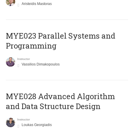
Aristeidis Mastoras
MYE023 Parallel Systems and
Programming
Instructor
Vassilios Dimakopoulos
MYE028 Advanced Algorithm
and Data Structure Design
Instructor
Loukas Georgiadis