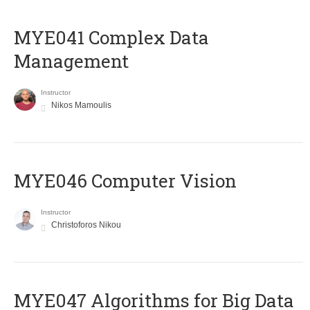
MYE041 Complex Data
Management
Instructor
Nikos Mamoulis
MYE046 Computer Vision
Instructor
Christoforos Nikou
MYE047 Algorithms for Big Data