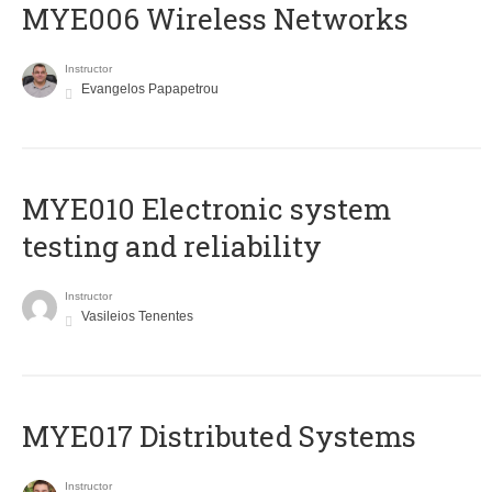
MYE006 Wireless Networks
Instructor
Evangelos Papapetrou
MYE010 Electronic system
testing and reliability
Instructor
Vasileios Tenentes
MYE017 Distributed Systems
Instructor