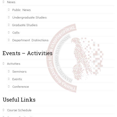
News
Public News
Undergraduate Studies
Graduate Studies
Calls
Department Distinctions
Events – Activities
Activities
Seminars
Events
Conference
Useful Links
Course Schedule