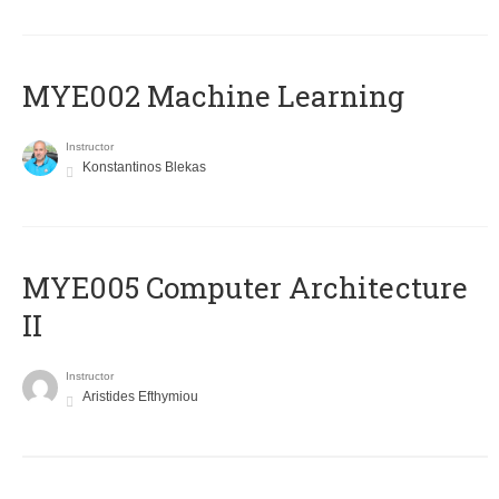
MYE002 Machine Learning
Instructor
Konstantinos Blekas
MYE005 Computer Architecture
II
Instructor
Aristides Efthymiou