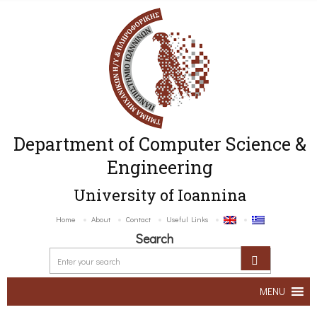
Department of Computer Science &
Engineering
University of Ioannina
Home
About
Contact
Useful Links
Search
MENU