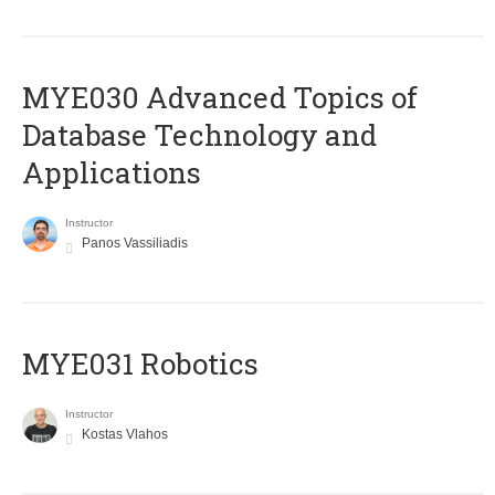
MYE030 Advanced Topics of
Database Technology and
Applications
Instructor
Panos Vassiliadis
MYE031 Robotics
Instructor
Kostas Vlahos