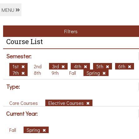
MENU
Filters
Course List
Semester:
1st
2nd
3rd
4th
5th
6th
7th
8th
9th
Fall
Spring
Type:
Core Courses
Elective Courses
Current Year:
Fall
Spring