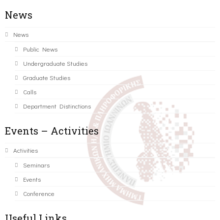
News
News
Public News
Undergraduate Studies
Graduate Studies
Calls
Department Distinctions
Events – Activities
Activities
Seminars
Events
Conference
Useful Links