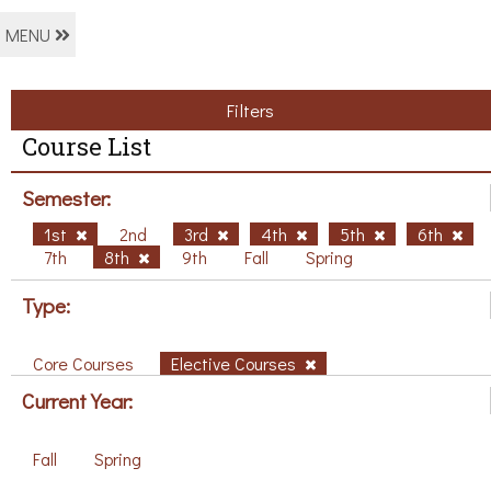
MENU
Filters
Course List
Semester:
1st
2nd
3rd
4th
5th
6th
7th
8th
9th
Fall
Spring
Type:
Core Courses
Elective Courses
Current Year:
Fall
Spring