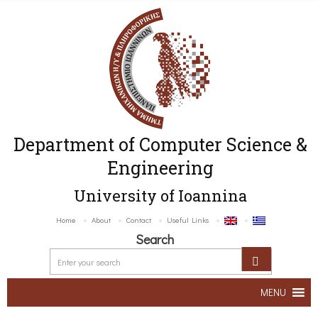
Department of Computer Science &
Engineering
University of Ioannina
Home
About
Contact
Useful Links
Search
MENU