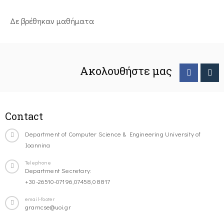
Δε βρέθηκαν μαθήματα
Ακολουθήστε μας
Contact
Department of Computer Science & Engineering University of
Ioannina
Telephone
Department Secretary:
+30-26510-07196,07458,08817
email-footer
gramcse@uoi.gr