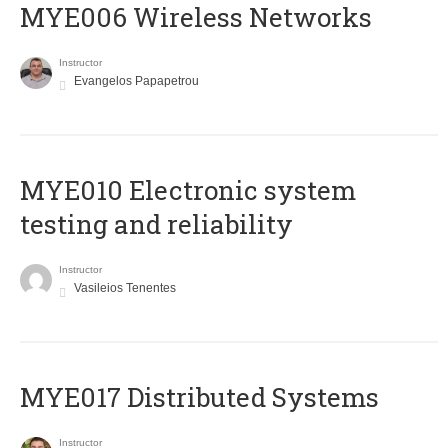
MYE006 Wireless Networks
Instructor
Evangelos Papapetrou
MYE010 Electronic system
testing and reliability
Instructor
Vasileios Tenentes
MYE017 Distributed Systems
Instructor