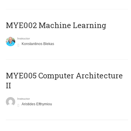
MYE002 Machine Learning
Instructor
Konstantinos Blekas
MYE005 Computer Architecture
II
Instructor
Aristides Efthymiou