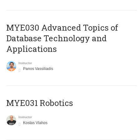
MYE030 Advanced Topics of
Database Technology and
Applications
Instructor
Panos Vassiliadis
MYE031 Robotics
Instructor
Kostas Vlahos