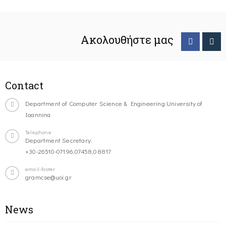
Ακολουθήστε μας
Contact
Department of Computer Science & Engineering University of
Ioannina
Telephone
Department Secretary:
+30-26510-07196,07458,08817
email-footer
gramcse@uoi.gr
News