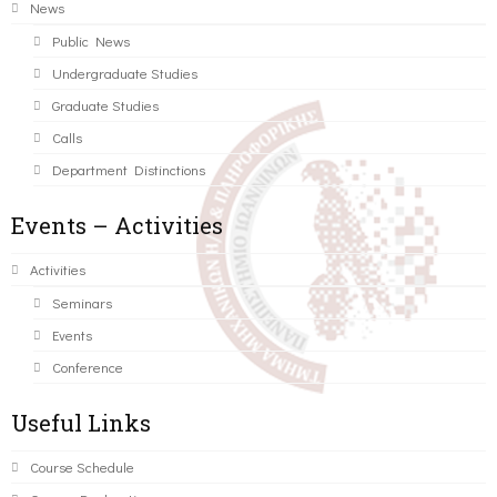
News
Public News
Undergraduate Studies
Graduate Studies
Calls
Department Distinctions
Events – Activities
Activities
Seminars
Events
Conference
Useful Links
Course Schedule