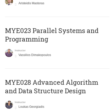
Aristeidis Mastoras
MYE023 Parallel Systems and
Programming
Instructor
Vassilios Dimakopoulos
MYE028 Advanced Algorithm
and Data Structure Design
Instructor
Loukas Georgiadis