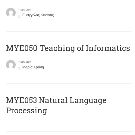
Instructor
Ευάγγελος Κοσίνας
MYE050 Teaching of Informatics
Instructor
Μαρία Χρόνη
ΜΥΕ053 Natural Language
Processing