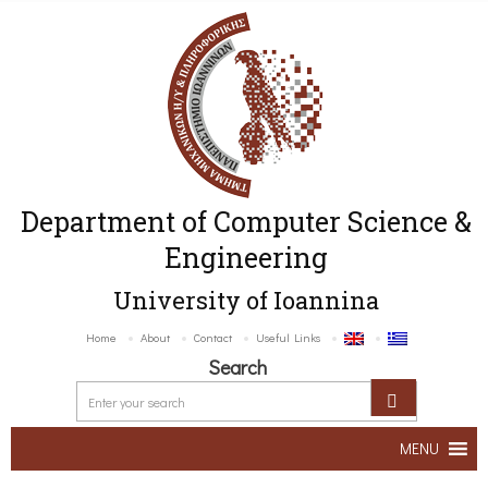
Department of Computer Science &
Engineering
University of Ioannina
Home
About
Contact
Useful Links
Search
MENU