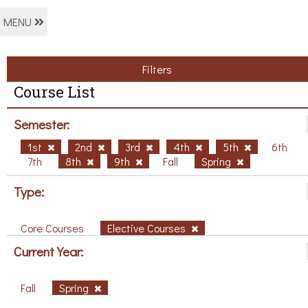
MENU
Filters
Course List
Semester:
1st
2nd
3rd
4th
5th
6th
7th
8th
9th
Fall
Spring
Type:
Core Courses
Elective Courses
Current Year:
Fall
Spring