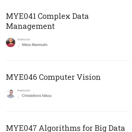
MYE041 Complex Data
Management
Instructor
Nikos Mamoulis
MYE046 Computer Vision
Instructor
Christoforos Nikou
MYE047 Algorithms for Big Data