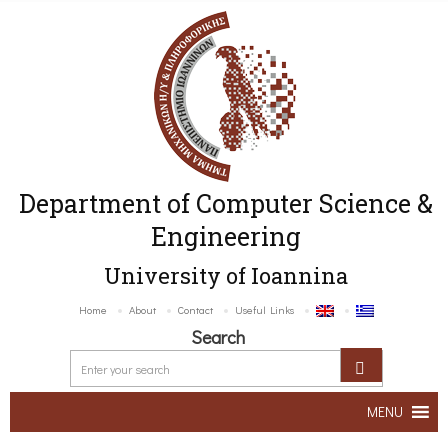
Department of Computer Science &
Engineering
University of Ioannina
Home
About
Contact
Useful Links
Search
MENU