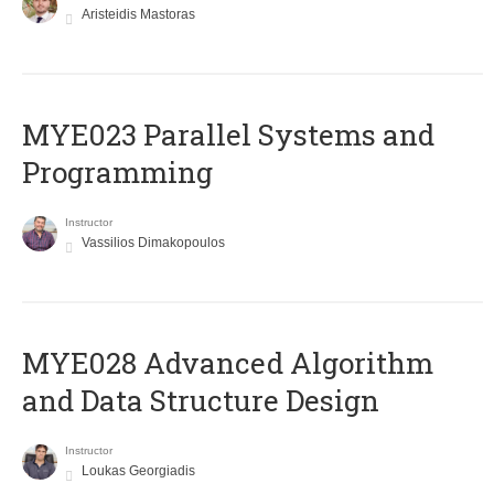
Aristeidis Mastoras
MYE023 Parallel Systems and
Programming
Instructor
Vassilios Dimakopoulos
MYE028 Advanced Algorithm
and Data Structure Design
Instructor
Loukas Georgiadis