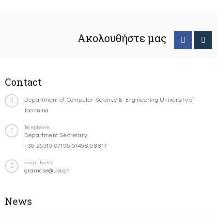
Ακολουθήστε μας
Contact
Department of Computer Science & Engineering University of
Ioannina
Telephone
Department Secretary:
+30-26510-07196,07458,08817
email-footer
gramcse@uoi.gr
News