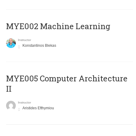
MYE002 Machine Learning
Instructor
Konstantinos Blekas
MYE005 Computer Architecture
II
Instructor
Aristides Efthymiou