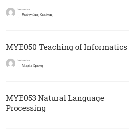
Instructor
Ευάγγελος Κοσίνας
MYE050 Teaching of Informatics
Instructor
Μαρία Χρόνη
ΜΥΕ053 Natural Language
Processing