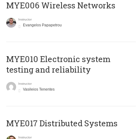
MYE006 Wireless Networks
Instructor
Evangelos Papapetrou
MYE010 Electronic system
testing and reliability
Instructor
Vasileios Tenentes
MYE017 Distributed Systems
Instructor