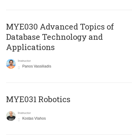
MYE030 Advanced Topics of
Database Technology and
Applications
Instructor
Panos Vassiliadis
MYE031 Robotics
Instructor
Kostas Vlahos