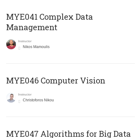
MYE041 Complex Data
Management
Instructor
Nikos Mamoulis
MYE046 Computer Vision
Instructor
Christoforos Nikou
MYE047 Algorithms for Big Data