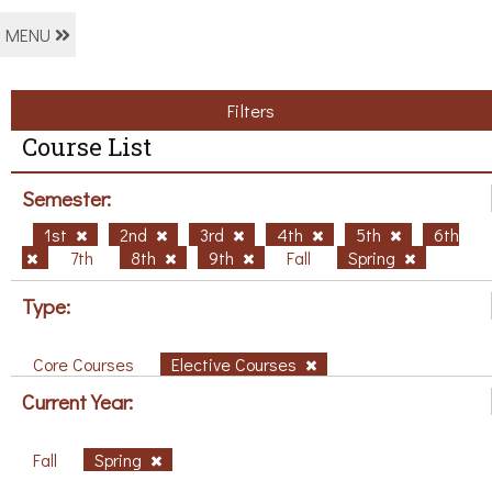
MENU
Filters
Course List
Semester:
1st
2nd
3rd
4th
5th
6th
7th
8th
9th
Fall
Spring
Type:
Core Courses
Elective Courses
Current Year:
Fall
Spring