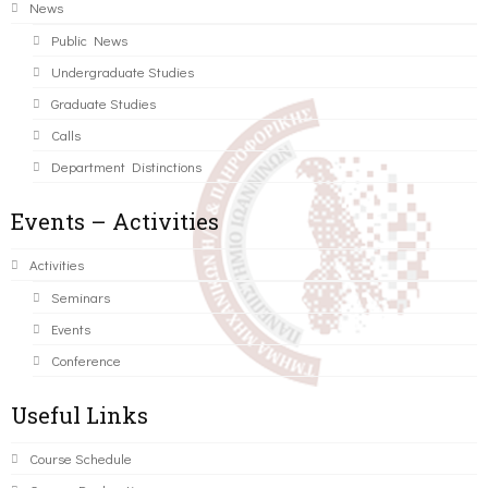
News
Public News
Undergraduate Studies
Graduate Studies
Calls
Department Distinctions
Events – Activities
Activities
Seminars
Events
Conference
Useful Links
Course Schedule